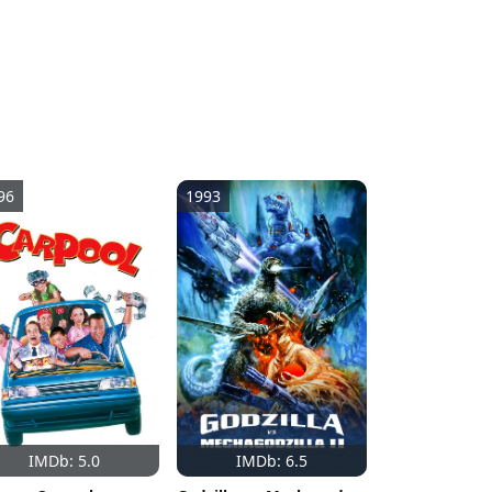
96
1993
IMDb: 5.0
IMDb: 6.5