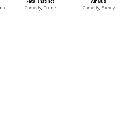
Fatal Instinct
Air Bud
ama
Comedy, Crime
Comedy, Family