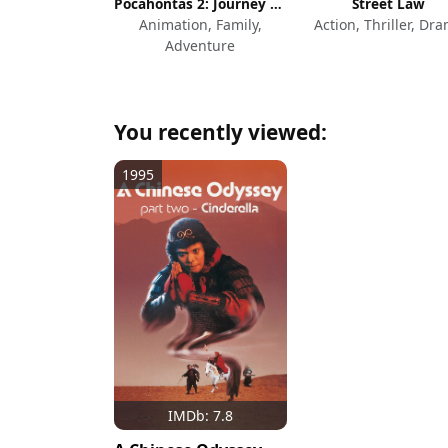
Pocahontas 2: Journey to a New World
Street Law
Animation, Family,
Action, Thriller, Dr
Adventure
You recently viewed:
1995
IMDb: 7.8