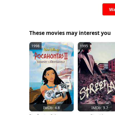
Wa
These movies may interest you
1998
1995
IMDb: 4.8
IMDb: 3.7