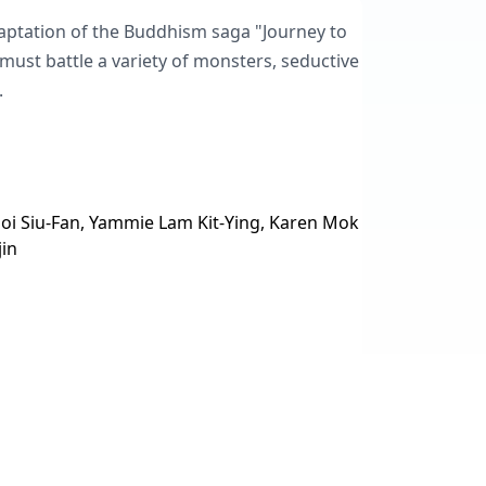
daptation of the Buddhism saga "Journey to
must battle a variety of monsters, seductive
.
oi Siu-Fan, Yammie Lam Kit-Ying, Karen Mok
jin