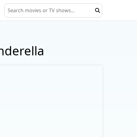
nderella