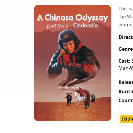
This s
the We
women 
Direct
Genre
Cast:
S
Man-Wa
Releas
Runti
Count
IMDb