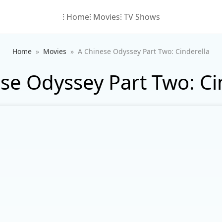
⁝ Home
⁝ Movies
⁝ TV Shows
Home
Movies
A Chinese Odyssey Part Two: Cinderella
se Odyssey Part Two: Ci