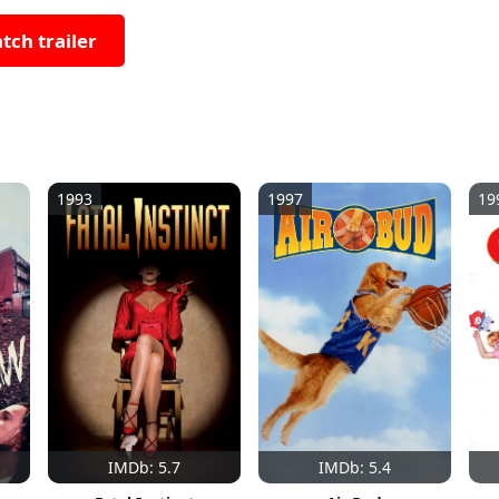
tch trailer
1993
1997
19
IMDb: 5.7
IMDb: 5.4