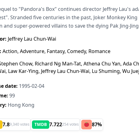
equel to "Pandora's Box" continues director Jeffrey Lau's a
st". Stranded five centuries in the past, Joker Monkey King 
and super-powered villains to save the dying Pak Jing-Jing
or:
Jeffrey Lau Chun-Wai
:
Action, Adventure, Fantasy, Comedy, Romance
tephen Chow, Richard Ng Man-Tat, Athena Chu Yan, Ada Ch
i, Law Kar-Ying, Jeffrey Lau Chun-Wai, Lu Shuming, Wu Jue
e date:
1995-02-04
me:
99
ry:
Hong Kong
7.8
7.722
87%
TMDB
9,340 votes
254 votes