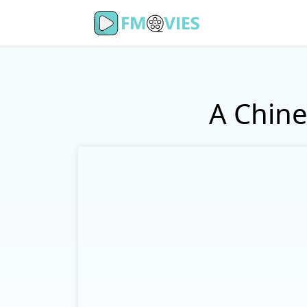
A Chine