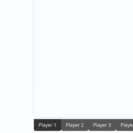
Player 1
Player 2
Player 3
Playe