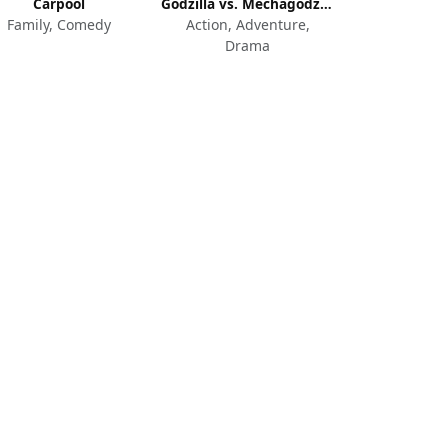
Carpool
Godzilla vs. Mechagodzilla II
Family, Comedy
Action, Adventure,
Drama