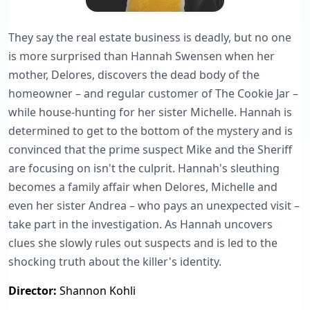
They say the real estate business is deadly, but no one
is more surprised than Hannah Swensen when her
mother, Delores, discovers the dead body of the
homeowner – and regular customer of The Cookie Jar –
while house-hunting for her sister Michelle. Hannah is
determined to get to the bottom of the mystery and is
convinced that the prime suspect Mike and the Sheriff
are focusing on isn't the culprit. Hannah's sleuthing
becomes a family affair when Delores, Michelle and
even her sister Andrea – who pays an unexpected visit –
take part in the investigation. As Hannah uncovers
clues she slowly rules out suspects and is led to the
shocking truth about the killer's identity.
Director:
Shannon Kohli