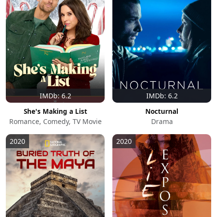
IMDb: 6.2
IMDb: 6.2
She's Making a List
Nocturnal
Romance, Comedy, TV Movie
Drama
2020
2020