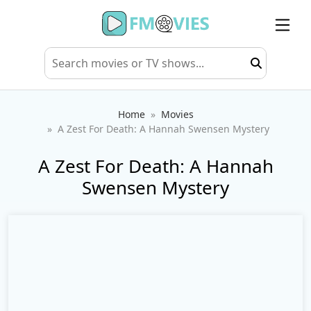
Home
Movies
A Zest For Death: A Hannah Swensen Mystery
A Zest For Death: A Hannah
Swensen Mystery