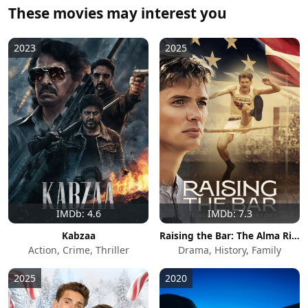
These movies may interest you
2023
2025
IMDb: 4.6
IMDb: 7.3
Kabzaa
Raising the Bar: The Alma Richards Story
Action, Crime, Thriller
Drama, History, Family
2025
2020