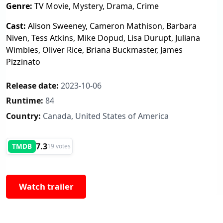
Genre:
TV Movie, Mystery, Drama, Crime
Cast:
Alison Sweeney, Cameron Mathison, Barbara
Niven, Tess Atkins, Mike Dopud, Lisa Durupt, Juliana
Wimbles, Oliver Rice, Briana Buckmaster, James
Pizzinato
Release date:
2023-10-06
Runtime:
84
Country:
Canada, United States of America
7.3
TMDB
19 votes
Watch trailer