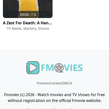
IMDb: 7.3
A Zest For Death: A Hannah Swensen Mystery
TV Movie, Mystery, Drama
Fmovies
Contact
DMCA
Fmovies (c) 2026 - Watch movies and TV shows for free
without registration on the official Fmovie website.