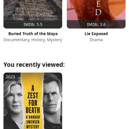
IMDb: 5.5
IMDb: 3.6
Buried Truth of the Maya
Lie Exposed
Documentary, History, Mystery
Drama
You recently viewed:
2023