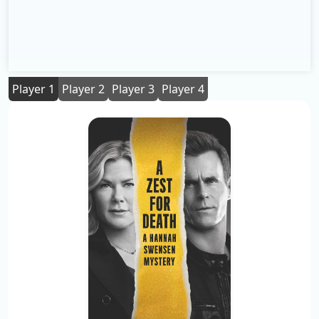
Player 1
Player 2
Player 3
Player 4