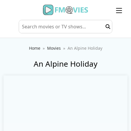
Home
Movies
An Alpine Holiday
An Alpine Holiday