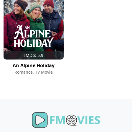
IMDb: 5.9
An Alpine Holiday
Romance, TV Movie