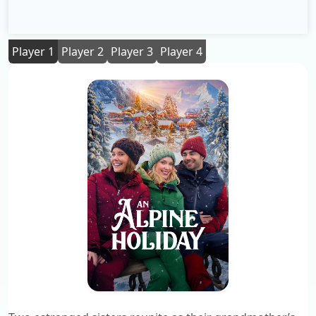
Player 1
Player 2
Player 3
Player 4