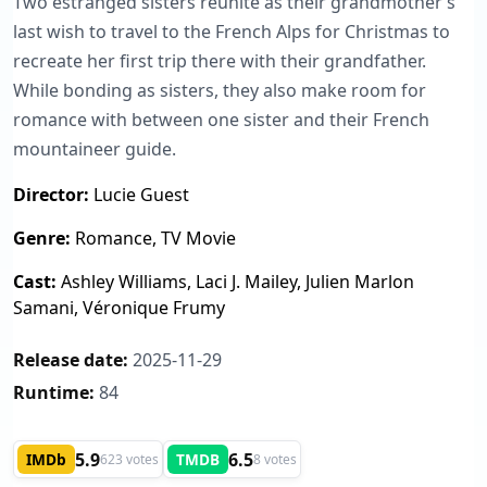
Two estranged sisters reunite as their grandmother’s
last wish to travel to the French Alps for Christmas to
recreate her first trip there with their grandfather.
While bonding as sisters, they also make room for
romance with between one sister and their French
mountaineer guide.
Director:
Lucie Guest
Genre:
Romance, TV Movie
Cast:
Ashley Williams, Laci J. Mailey, Julien Marlon
Samani, Véronique Frumy
Release date:
2025-11-29
Runtime:
84
5.9
6.5
IMDb
TMDB
623 votes
8 votes