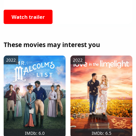
Watch trailer
These movies may interest you
2022
2022
IMDb: 6.0
IMDb: 6.5