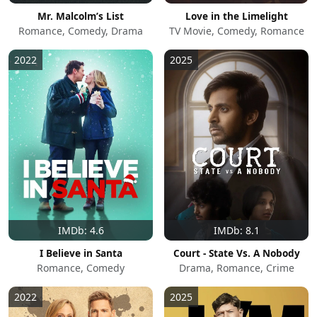
Mr. Malcolm’s List
Love in the Limelight
Romance, Comedy, Drama
TV Movie, Comedy, Romance
2022
2025
IMDb: 4.6
IMDb: 8.1
I Believe in Santa
Court - State Vs. A Nobody
Romance, Comedy
Drama, Romance, Crime
2022
2025