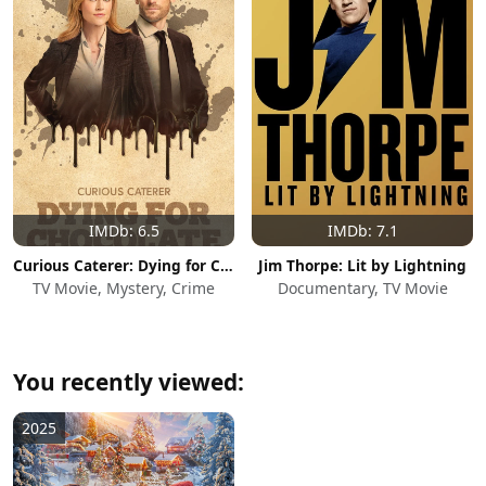
IMDb: 6.5
IMDb: 7.1
Curious Caterer: Dying for Chocolate
Jim Thorpe: Lit by Lightning
TV Movie, Mystery, Crime
Documentary, TV Movie
You recently viewed:
2025