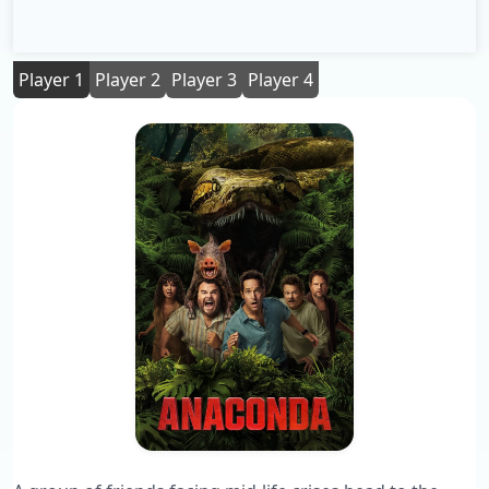
Player 1
Player 2
Player 3
Player 4