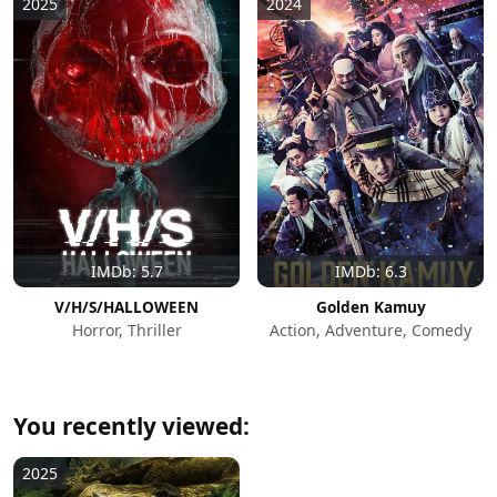
2025
2024
IMDb: 5.7
IMDb: 6.3
V/H/S/HALLOWEEN
Golden Kamuy
Horror, Thriller
Action, Adventure, Comedy
You recently viewed:
2025