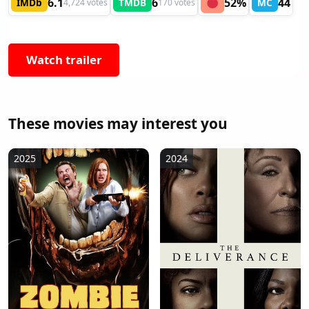
6.1
6
52%
44
IMDb
TMDB
MC
4,724 votes
170 votes
Watch trailer
These movies may interest you
2025
2024