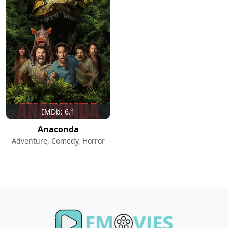
IMDb: 6.1
Anaconda
Adventure, Comedy, Horror