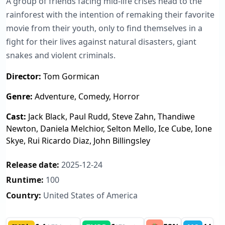
A group of friends facing mid-life crises head to the
rainforest with the intention of remaking their favorite
movie from their youth, only to find themselves in a
fight for their lives against natural disasters, giant
snakes and violent criminals.
Director:
Tom Gormican
Genre:
Adventure, Comedy, Horror
Cast:
Jack Black, Paul Rudd, Steve Zahn, Thandiwe
Newton, Daniela Melchior, Selton Mello, Ice Cube, Ione
Skye, Rui Ricardo Diaz, John Billingsley
Release date:
2025-12-24
Runtime:
100
Country:
United States of America