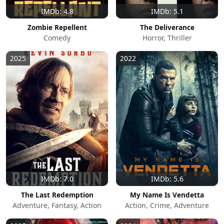
IMDb: 4.8
IMDb: 5.1
Zombie Repellent
The Deliverance
Comedy
Horror, Thriller
2025
2022
IMDb: 7.0
IMDb: 5.6
The Last Redemption
My Name Is Vendetta
Adventure, Fantasy, Action
Action, Crime, Adventure