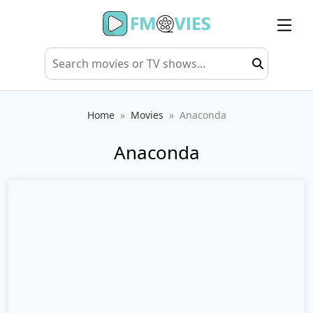
Home
Movies
Anaconda
Anaconda