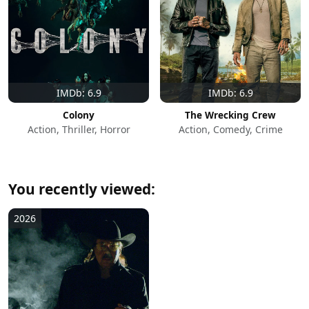
IMDb: 6.9
IMDb: 6.9
Colony
The Wrecking Crew
Action, Thriller, Horror
Action, Comedy, Crime
You recently viewed:
2026