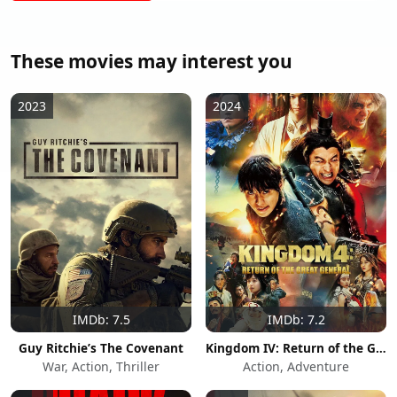
These movies may interest you
2023
2024
IMDb: 7.5
IMDb: 7.2
Guy Ritchie’s The Covenant
Kingdom IV: Return of the Great General
War, Action, Thriller
Action, Adventure