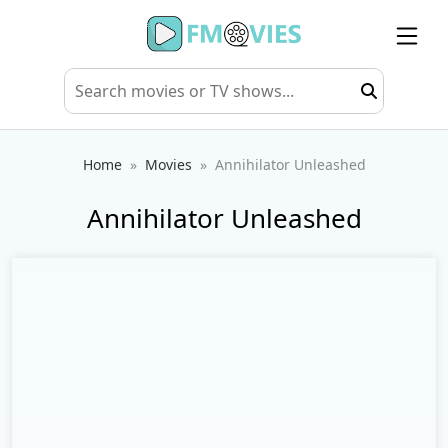
Home
Movies
Annihilator Unleashed
Annihilator Unleashed