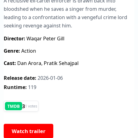
A reclusive ex-cartel enforcer is drawn back into
bloodshed when he saves a singer from murder,
leading to a confrontation with a vengeful crime lord
seeking revenge against him.
Director:
Waqar Peter Gill
Genre:
Action
Cast:
Dan Arora, Pratik Sehajpal
Release date:
2026-01-06
Runtime:
119
3
TMDB
1 votes
Watch trailer