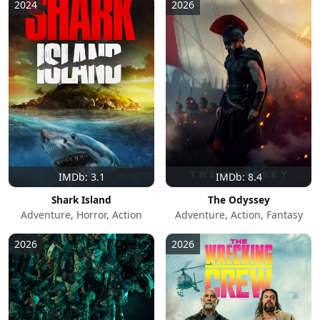
2024
2026
IMDb: 3.1
IMDb: 8.4
Shark Island
The Odyssey
Adventure, Horror, Action
Adventure, Action, Fantasy
2026
2026