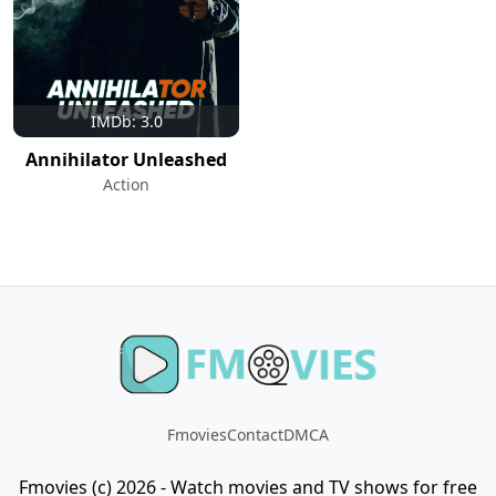
IMDb: 3.0
Annihilator Unleashed
Action
Fmovies
Contact
DMCA
Fmovies (c) 2026 - Watch movies and TV shows for free