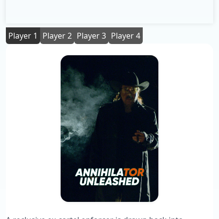
Player 1
Player 2
Player 3
Player 4