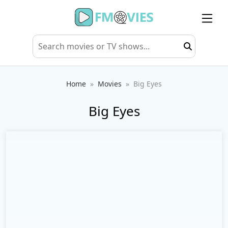
Home
Movies
Big Eyes
Big Eyes