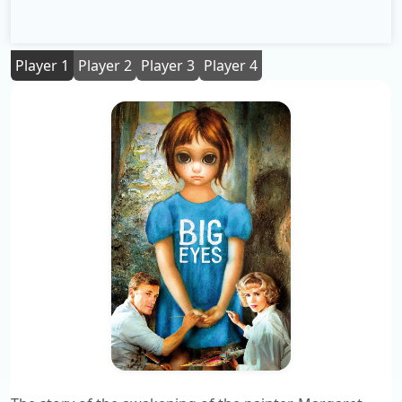
Player 1
Player 2
Player 3
Player 4