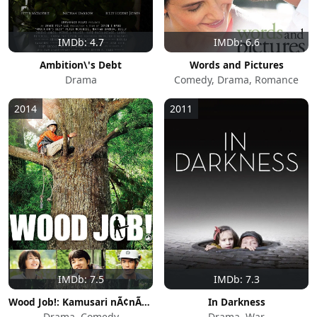
IMDb: 4.7
IMDb: 6.6
Ambition\'s Debt
Words and Pictures
Drama
Comedy, Drama, Romance
2014
2011
IMDb: 7.5
IMDb: 7.3
Wood Job!: Kamusari nÃ¢nÃ¢ nichijÃ´
In Darkness
Drama, Comedy
Drama, War