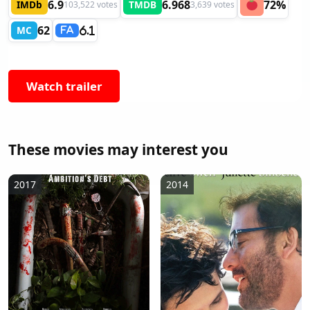
6.9
6.968
72%
IMDb
TMDB
103,522 votes
3,639 votes
62
MC
6.1
FA
Watch trailer
These movies may interest you
2017
2014