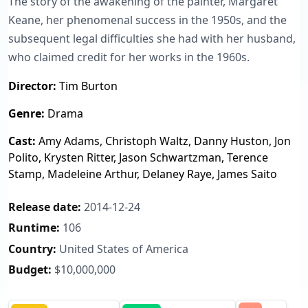
The story of the awakening of the painter, Margaret
Keane, her phenomenal success in the 1950s, and the
subsequent legal difficulties she had with her husband,
who claimed credit for her works in the 1960s.
Director:
Tim Burton
Genre:
Drama
Cast:
Amy Adams, Christoph Waltz, Danny Huston, Jon
Polito, Krysten Ritter, Jason Schwartzman, Terence
Stamp, Madeleine Arthur, Delaney Raye, James Saito
Release date:
2014-12-24
Runtime:
106
Country:
United States of America
Budget:
$10,000,000