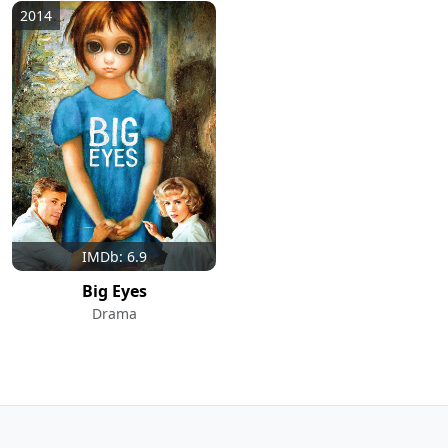
2014
IMDb: 6.9
Big Eyes
Drama