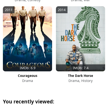
2011
2014
IMDb: 6.9
IMDb: 7.4
Courageous
The Dark Horse
Drama
Drama, History
You recently viewed: