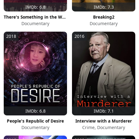
IMDb: 6.8
IMDb: 7.3
There's Something in the Water
Breaking2
Documentary
Documentary
2018
2016
IMDb: 6.8
IMDb: 7.1
People's Republic of Desire
Interview with a Murderer
Documentary
Crime, Documentary