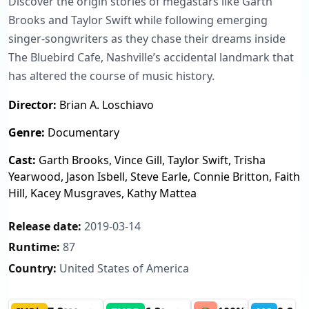
Discover the origin stories of megastars like Garth
Brooks and Taylor Swift while following emerging
singer-songwriters as they chase their dreams inside
The Bluebird Cafe, Nashville’s accidental landmark that
has altered the course of music history.
Director:
Brian A. Loschiavo
Genre:
Documentary
Cast:
Garth Brooks, Vince Gill, Taylor Swift, Trisha
Yearwood, Jason Isbell, Steve Earle, Connie Britton, Faith
Hill, Kacey Musgraves, Kathy Mattea
Release date:
2019-03-14
Runtime:
87
Country:
United States of America