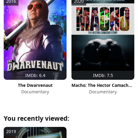
2016
2020
IMDb: 6.4
IMDb: 7.5
The Dwarvenaut
Macho: The Hector Camacho Story
Documentary
Documentary
You recently viewed:
2019