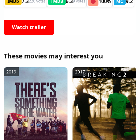
7.3
6.3
100%
9.2
IMDb
TMDB
MC
226 votes
9 votes
Watch trailer
These movies may interest you
2019
2017