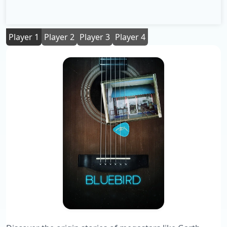
Player 1
Player 2
Player 3
Player 4