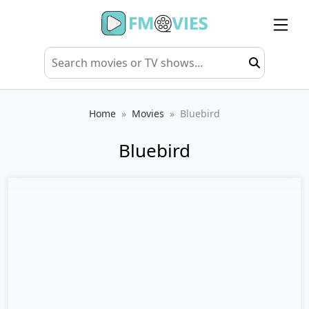
Home
Movies
Bluebird
Bluebird