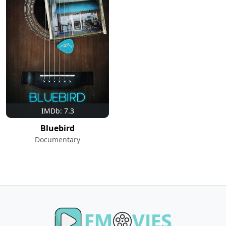
IMDb: 7.3
Bluebird
Documentary