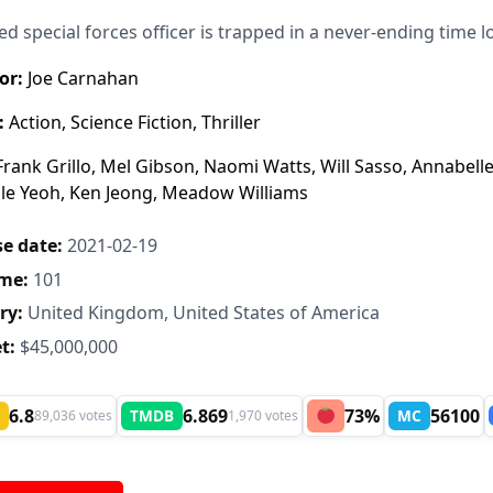
red special forces officer is trapped in a never-ending time 
or:
Joe Carnahan
:
Action, Science Fiction, Thriller
rank Grillo, Mel Gibson, Naomi Watts, Will Sasso, Annabelle
le Yeoh, Ken Jeong, Meadow Williams
e date:
2021-02-19
me:
101
ry:
United Kingdom, United States of America
t:
$45,000,000
6.8
6.869
73%
56100
TMDB
MC
89,036 votes
1,970 votes