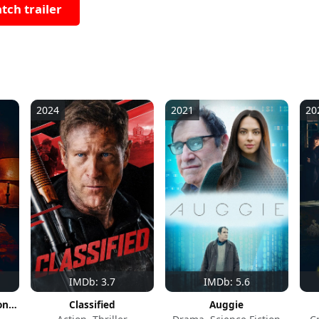
tch trailer
2024
2021
20
IMDb: 3.7
IMDb: 5.6
You Shall Not Sleep Tonight
Classified
Auggie