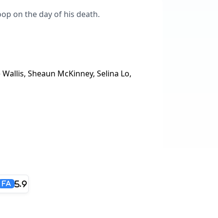
loop on the day of his death.
 Wallis, Sheaun McKinney, Selina Lo,
5.9
FA