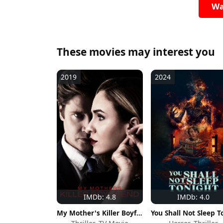
Wa
These movies may interest you
2019
2024
IMDb: 4.8
IMDb: 4.0
My Mother's Killer Boyfriend