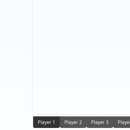
Player 1
Player 2
Player 3
Playe