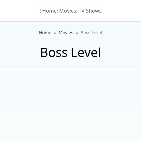
⁝ Home
⁝ Movies
⁝ TV Shows
Home
Movies
Boss Level
Boss Level