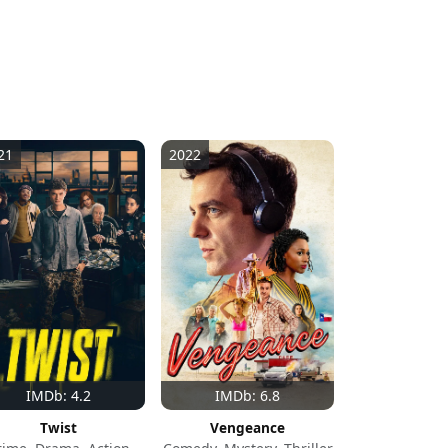
21
2022
IMDb: 4.2
IMDb: 6.8
Twist
Vengeance