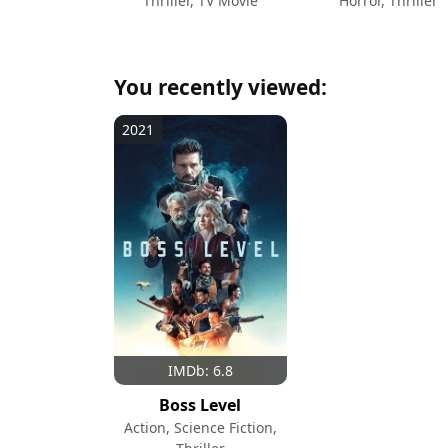
Thriller, TV Movie
Horror, Thriller
You recently viewed:
2021
IMDb: 6.8
Boss Level
Action, Science Fiction,