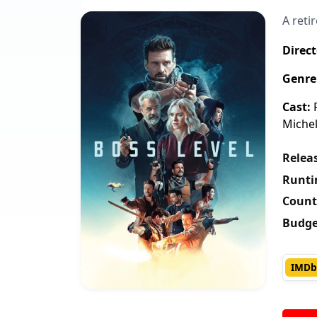
A reti
Direct
Genre
Cast:
F
Michel
Releas
Runti
Count
Budge
IMDb