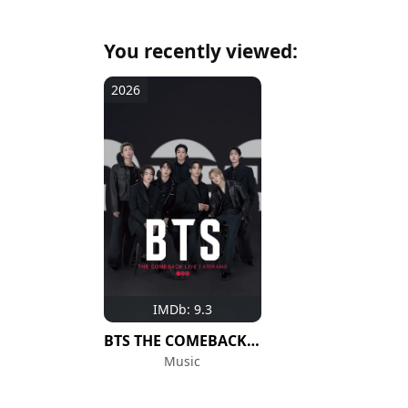
You recently viewed:
2026
IMDb: 9.3
BTS THE COMEBACK LIVE | ARIRANG
Music