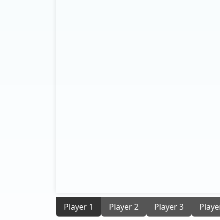
Player 1
Player 2
Player 3
Playe