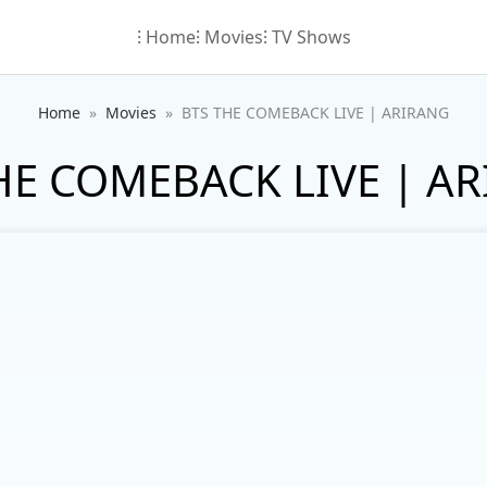
⁝ Home
⁝ Movies
⁝ TV Shows
Home
Movies
BTS THE COMEBACK LIVE | ARIRANG
HE COMEBACK LIVE | A