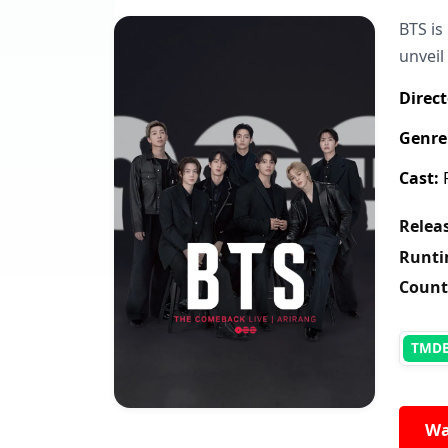
BTS is
unveil
Direct
Genre
Cast:
R
Releas
Runti
Count
TMD
Wa