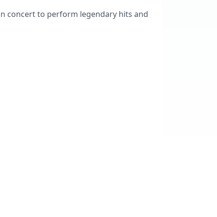
ion concert to perform legendary hits and