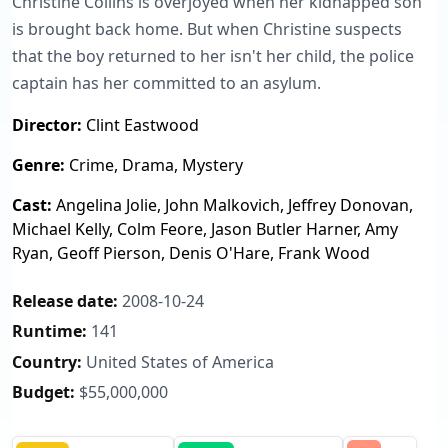
Christine Collins is overjoyed when her kidnapped son
is brought back home. But when Christine suspects
that the boy returned to her isn't her child, the police
captain has her committed to an asylum.
Director:
Clint Eastwood
Genre:
Crime, Drama, Mystery
Cast:
Angelina Jolie, John Malkovich, Jeffrey Donovan,
Michael Kelly, Colm Feore, Jason Butler Harner, Amy
Ryan, Geoff Pierson, Denis O'Hare, Frank Wood
Release date:
2008-10-24
Runtime:
141
Country:
United States of America
Budget:
$55,000,000