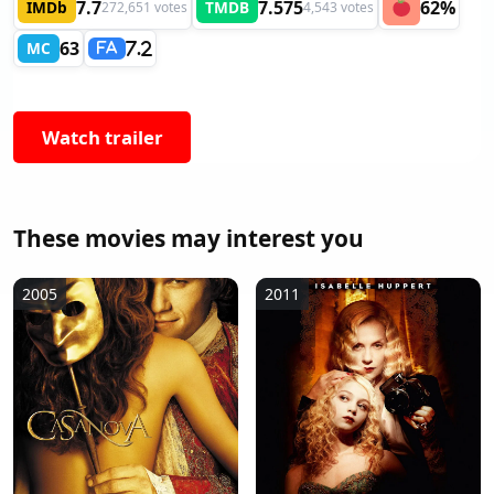
7.7
7.575
62%
IMDb
TMDB
272,651 votes
4,543 votes
63
MC
7.2
FA
Watch trailer
These movies may interest you
2005
2011