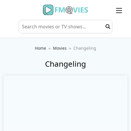
Home
Movies
Changeling
Changeling