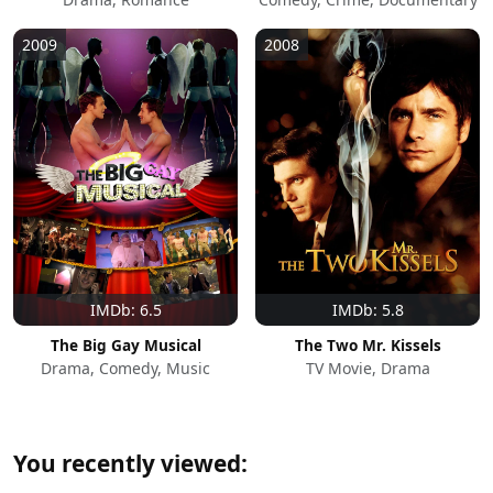
2009
2008
IMDb: 6.5
IMDb: 5.8
The Big Gay Musical
The Two Mr. Kissels
Drama, Comedy, Music
TV Movie, Drama
You recently viewed: