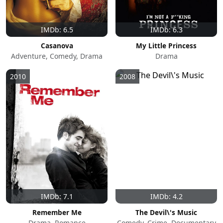
IMDb: 6.5
IMDb: 6.3
Casanova
My Little Princess
Adventure, Comedy, Drama
Drama
2010
2008
IMDb: 7.1
IMDb: 4.2
Remember Me
The Devil\'s Music
Drama, Romance
Comedy, Crime, Documentary