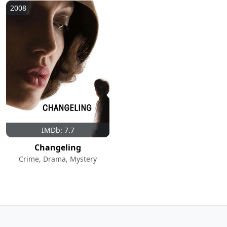
2008
IMDb: 7.7
Changeling
Crime, Drama, Mystery