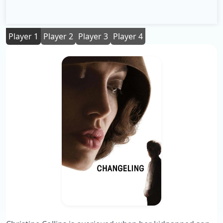
Player 1
Player 2
Player 3
Player 4