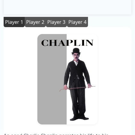
Player 1
Player 2
Player 3
Player 4