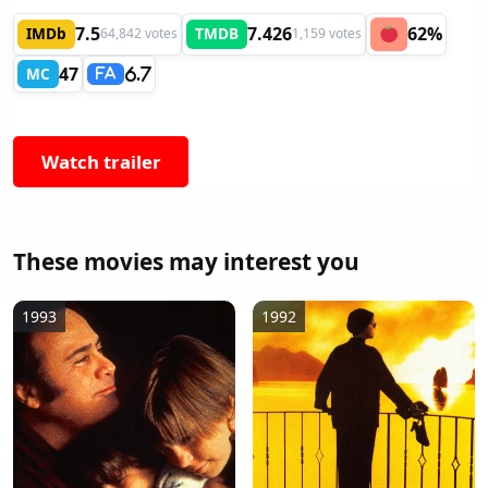
7.5
7.426
62%
IMDb
TMDB
64,842 votes
1,159 votes
47
MC
6.7
FA
Watch trailer
These movies may interest you
1993
1992