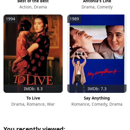
Best of the Best
Antonia's Line
Action, Drama
Drama, Comedy
1994
1989
IMDb: 8.3
IMDb: 7.3
To Live
Say Anything
Drama, Romance, War
Romance, Comedy, Drama
You recently viewed: