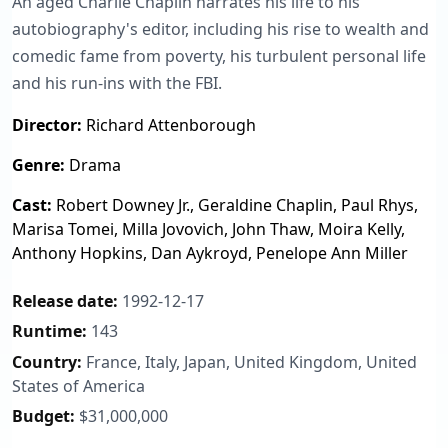
An aged Charlie Chaplin narrates his life to his
autobiography's editor, including his rise to wealth and
comedic fame from poverty, his turbulent personal life
and his run-ins with the FBI.
Director:
Richard Attenborough
Genre:
Drama
Cast:
Robert Downey Jr., Geraldine Chaplin, Paul Rhys,
Marisa Tomei, Milla Jovovich, John Thaw, Moira Kelly,
Anthony Hopkins, Dan Aykroyd, Penelope Ann Miller
Release date:
1992-12-17
Runtime:
143
Country:
France, Italy, Japan, United Kingdom, United
States of America
Budget:
$31,000,000