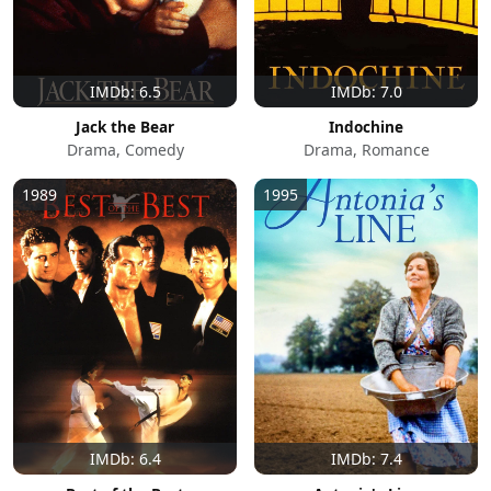
IMDb: 6.5
IMDb: 7.0
Jack the Bear
Indochine
Drama, Comedy
Drama, Romance
1989
1995
IMDb: 6.4
IMDb: 7.4