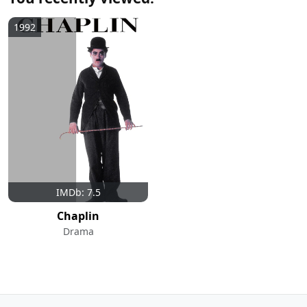
1992
IMDb: 7.5
Chaplin
Drama