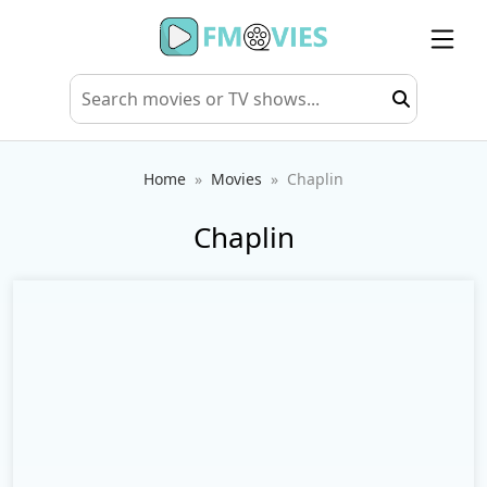
Home
Movies
Chaplin
Chaplin