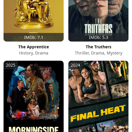
IMDb: 7.1
IMDb: 5.3
The Apprentice
The Truthers
History, Drama
Thriller, Drama, Mystery
2025
2024