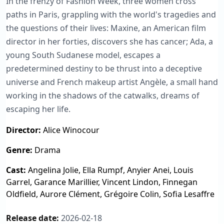
In the frenzy of Fashion Week, three women cross
paths in Paris, grappling with the world's tragedies and
the questions of their lives: Maxine, an American film
director in her forties, discovers she has cancer; Ada, a
young South Sudanese model, escapes a
predetermined destiny to be thrust into a deceptive
universe and French makeup artist Angèle, a small hand
working in the shadows of the catwalks, dreams of
escaping her life.
Director:
Alice Winocour
Genre:
Drama
Cast:
Angelina Jolie, Ella Rumpf, Anyier Anei, Louis
Garrel, Garance Marillier, Vincent Lindon, Finnegan
Oldfield, Aurore Clément, Grégoire Colin, Sofia Lesaffre
Release date:
2026-02-18