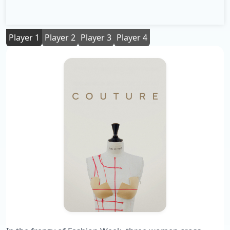
Player 1
Player 2
Player 3
Player 4