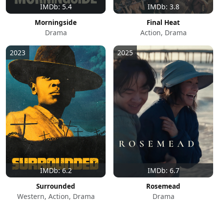
IMDb: 5.4
IMDb: 3.8
Morningside
Final Heat
Drama
Action, Drama
2023
2025
IMDb: 6.2
IMDb: 6.7
Surrounded
Rosemead
Western, Action, Drama
Drama