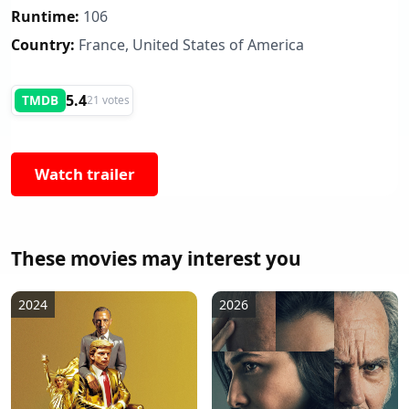
Runtime:
106
Country:
France, United States of America
5.4
TMDB
21 votes
Watch trailer
These movies may interest you
2024
2026