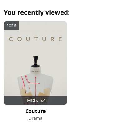
You recently viewed:
2026
IMDb: 5.4
Couture
Drama