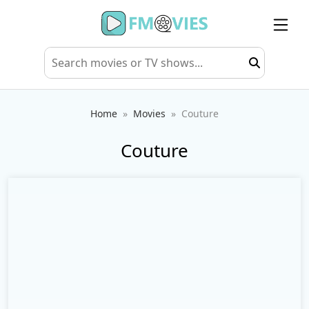
Home
Movies
Couture
Couture