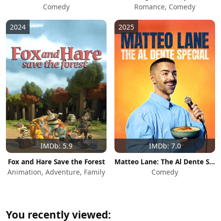
Comedy
Romance, Comedy
2024
2025
IMDb: 5.9
IMDb: 7.0
Fox and Hare Save the Forest
Matteo Lane: The Al Dente Special
Animation, Adventure, Family
Comedy
You recently viewed: