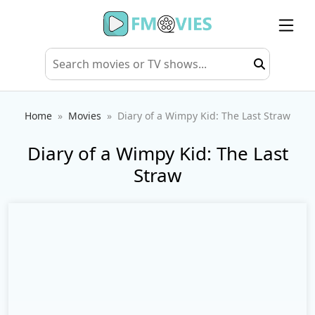
Home
Movies
Diary of a Wimpy Kid: The Last Straw
Diary of a Wimpy Kid: The Last
Straw