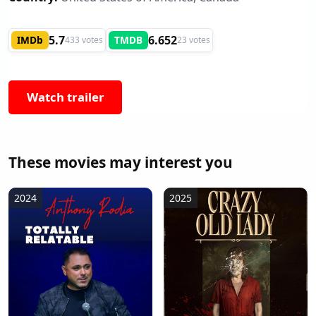
5.7
6.652
IMDb
TMDB
433 votes
23 votes
Watch trailer
These movies may interest you
2024
2025