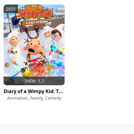
2025
IMDb: 5.7
Diary of a Wimpy Kid: The Last Straw
Animation, Family, Comedy