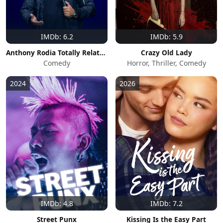
IMDb: 6.2
IMDb: 5.9
Anthony Rodia Totally Relatable
Crazy Old Lady
Comedy
Horror, Thriller, Comedy
2024
2026
IMDb: 4.8
IMDb: 7.2
Street Punx
Kissing Is the Easy Part