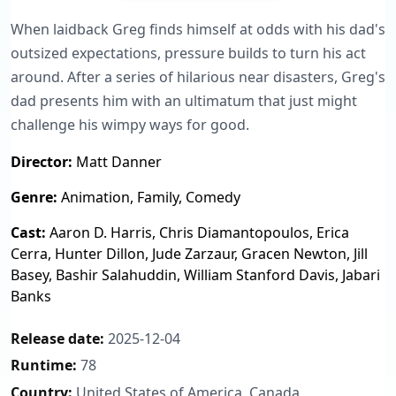
When laidback Greg finds himself at odds with his dad's
outsized expectations, pressure builds to turn his act
around. After a series of hilarious near disasters, Greg's
dad presents him with an ultimatum that just might
challenge his wimpy ways for good.
Director:
Matt Danner
Genre:
Animation, Family, Comedy
Cast:
Aaron D. Harris, Chris Diamantopoulos, Erica
Cerra, Hunter Dillon, Jude Zarzaur, Gracen Newton, Jill
Basey, Bashir Salahuddin, William Stanford Davis, Jabari
Banks
Release date:
2025-12-04
Runtime:
78
Country:
United States of America, Canada