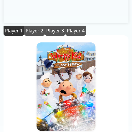
Player 1
Player 2
Player 3
Player 4