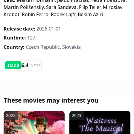
Cast:
Martin Hofmann, Jakub Prachař, Petra Polnišová,
Martin Polišenský, Sara Sandeva, Filip Teller, Miroslav
Krobot, Robin Ferro, Radek Lajfr, Bekim Aziri
Release date:
2026-01-01
Runtime:
127
Country:
Czech Republic, Slovakia
6.4
TMDB
5 votes
These movies may interest you
2023
2023