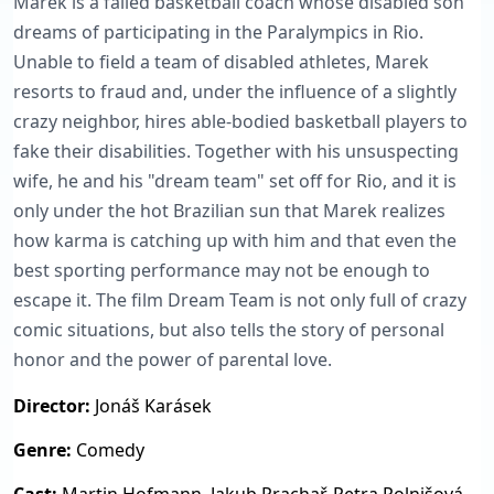
Marek is a failed basketball coach whose disabled son
dreams of participating in the Paralympics in Rio.
Unable to field a team of disabled athletes, Marek
resorts to fraud and, under the influence of a slightly
crazy neighbor, hires able-bodied basketball players to
fake their disabilities. Together with his unsuspecting
wife, he and his "dream team" set off for Rio, and it is
only under the hot Brazilian sun that Marek realizes
how karma is catching up with him and that even the
best sporting performance may not be enough to
escape it. The film Dream Team is not only full of crazy
comic situations, but also tells the story of personal
honor and the power of parental love.
Director:
Jonáš Karásek
Genre:
Comedy