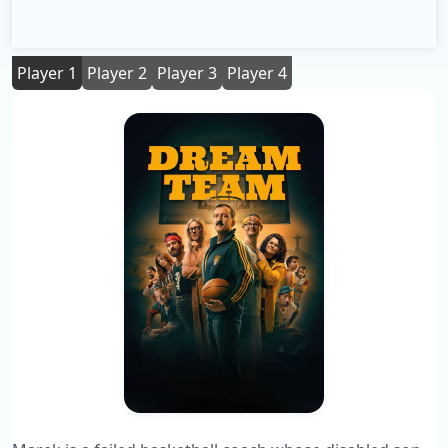
Player 1
Player 2
Player 3
Player 4