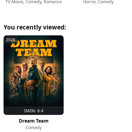
TV Movie, Comedy, Romance
Horror, Comedy
You recently viewed:
2026
IMDb: 6.4
Dream Team
Comedy