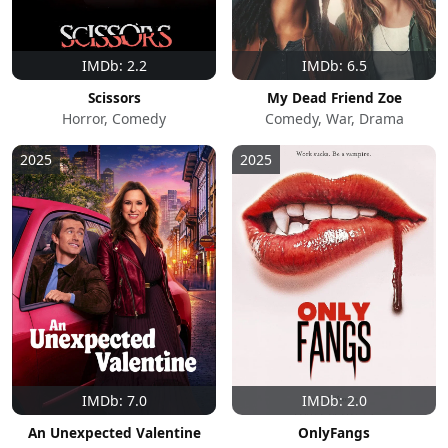
IMDb: 2.2
IMDb: 6.5
Scissors
My Dead Friend Zoe
Horror, Comedy
Comedy, War, Drama
2025
2025
IMDb: 7.0
IMDb: 2.0
An Unexpected Valentine
OnlyFangs