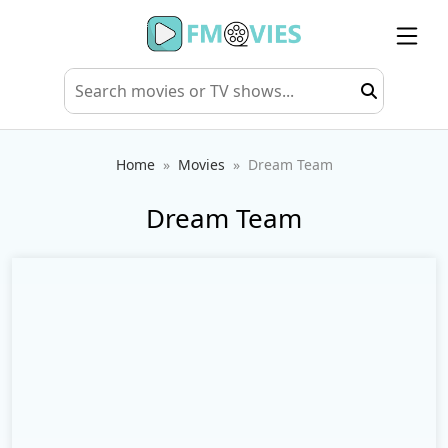
Home
Movies
Dream Team
Dream Team