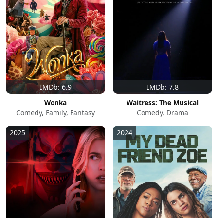
IMDb: 6.9
IMDb: 7.8
Wonka
Waitress: The Musical
Comedy, Family, Fantasy
Comedy, Drama
2025
2024