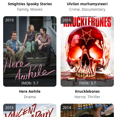
Smighties Spooky Stories
Ulvilan murhamysteeri
Family, Movies
Crime, Documentary
2019
2016
IMDb: 5.7
IMDb: 3.7
Here Awhile
Knucklebones
Drama
Horror, Thriller
2016
2014