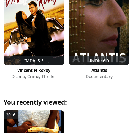
IMDb: 5.5
IMDb: 6.0
Vincent N Roxxy
Atlantis
Drama, Crime, Thriller
Documentary
You recently viewed:
2016