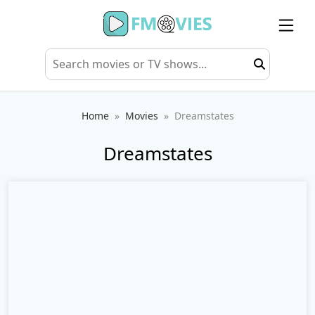
Home
Movies
Dreamstates
Dreamstates