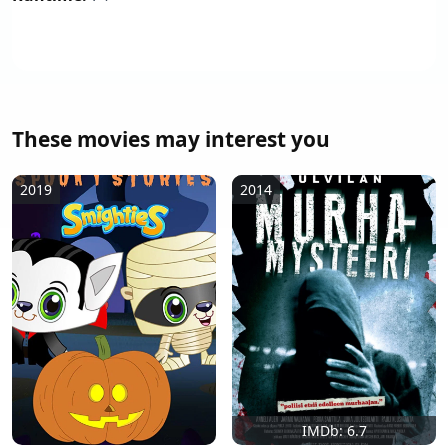
These movies may interest you
2019
2014
IMDb: 6.7