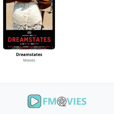
Dreamstates
Movies