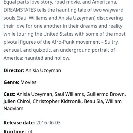
Equal parts love story, road movie, and Americana,
DREAMSTATES tells the haunting tale of two wayward
souls (Saul Williams and Anisia Uzeyman) discovering
their love for one another in their dreams and reality
while touring the United States with some of the most
pivotal figures of the Afro-Punk movement – Sultry,
sensual, and quixotic, an underground portrait of
America: haunted and hollow.
Director:
Anisia Uzeyman
Genre:
Movies
Cast:
Anisia Uzeyman, Saul Williams, Guillermo Brown,
Julien Chirol, Christopher Kidtronik, Beau Sia, William
Nadylam
Release date:
2016-06-03
Runtime:
74