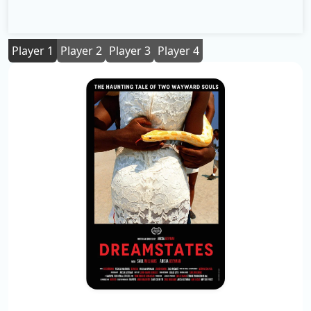
Player 1
Player 2
Player 3
Player 4