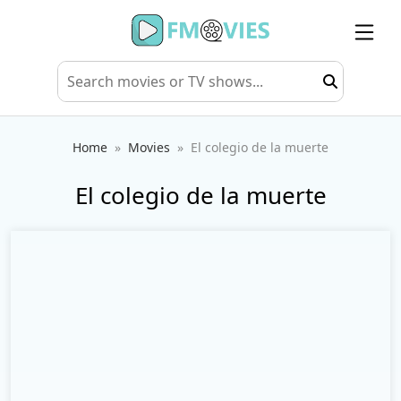
Home
Movies
El colegio de la muerte
El colegio de la muerte