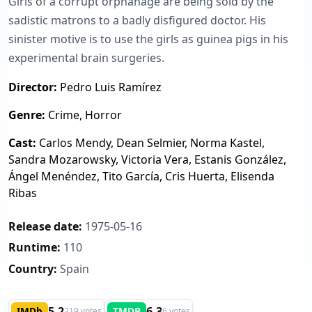
Girls of a corrupt orphanage are being sold by the
sadistic matrons to a badly disfigured doctor. His
sinister motive is to use the girls as guinea pigs in his
experimental brain surgeries.
Director:
Pedro Luis Ramírez
Genre:
Crime, Horror
Cast:
Carlos Mendy, Dean Selmier, Norma Kastel,
Sandra Mozarowsky, Victoria Vera, Estanis González,
Ángel Menéndez, Tito García, Cris Huerta, Elisenda
Ribas
Release date:
1975-05-16
Runtime:
110
Country:
Spain
5.2
6.3
IMDb
TMDB
219 votes
6 votes