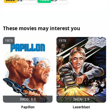
These movies may interest you
1973
1978
IMDb: 8.0
IMDb: 2.9
Papillon
Laserblast