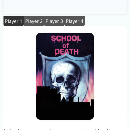
Player 1
Player 2
Player 3
Player 4