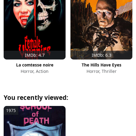
IMDb: 4.7
IMDb: 6.3
La comtesse noire
The Hills Have Eyes
Horror, Action
Horror, Thriller
You recently viewed:
1975