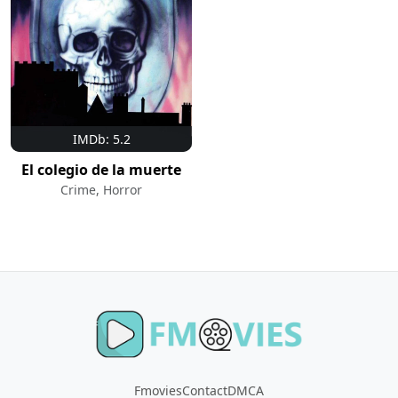
IMDb: 5.2
El colegio de la muerte
Crime, Horror
Fmovies
Contact
DMCA