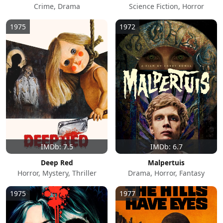
Crime, Drama
Science Fiction, Horror
1975
1972
IMDb: 7.5
IMDb: 6.7
Deep Red
Malpertuis
Horror, Mystery, Thriller
Drama, Horror, Fantasy
1975
1977