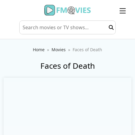
Home
Movies
Faces of Death
Faces of Death