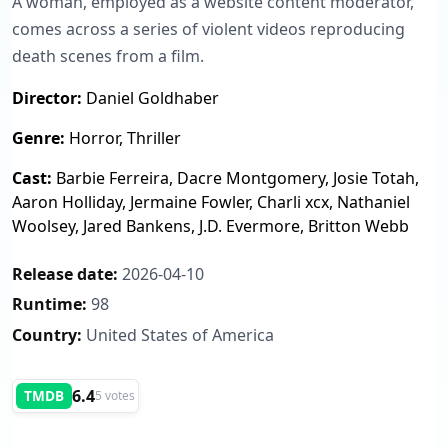
A woman, employed as a website content moderator,
comes across a series of violent videos reproducing
death scenes from a film.
Director:
Daniel Goldhaber
Genre:
Horror, Thriller
Cast:
Barbie Ferreira, Dacre Montgomery, Josie Totah,
Aaron Holliday, Jermaine Fowler, Charli xcx, Nathaniel
Woolsey, Jared Bankens, J.D. Evermore, Britton Webb
Release date:
2026-04-10
Runtime:
98
Country:
United States of America
6.4
TMDB
5 votes