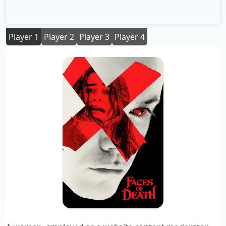
Player 1
Player 2
Player 3
Player 4