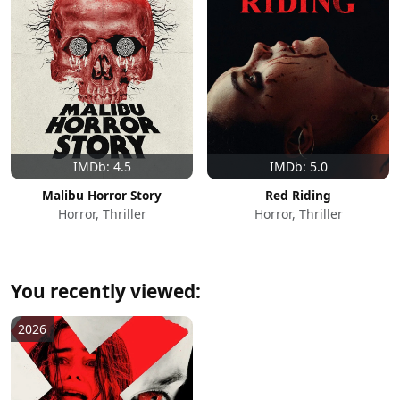
IMDb: 4.5
IMDb: 5.0
Malibu Horror Story
Red Riding
Horror, Thriller
Horror, Thriller
You recently viewed:
2026