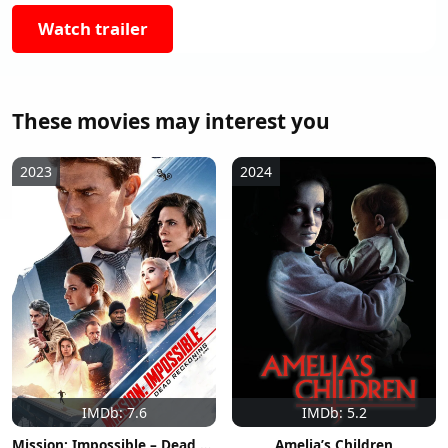
Watch trailer
These movies may interest you
2023
2024
IMDb: 7.6
IMDb: 5.2
Mission: Impossible – Dead Reckoning Part One
Amelia’s Children