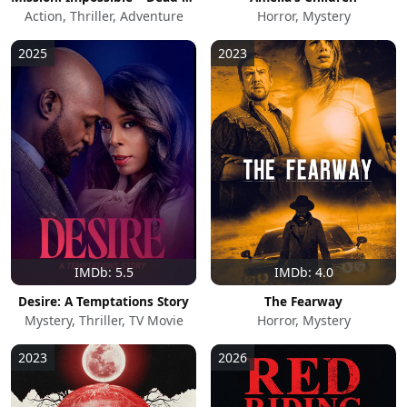
Action, Thriller, Adventure
Horror, Mystery
2025
2023
IMDb: 5.5
IMDb: 4.0
Desire: A Temptations Story
The Fearway
Mystery, Thriller, TV Movie
Horror, Mystery
2023
2026