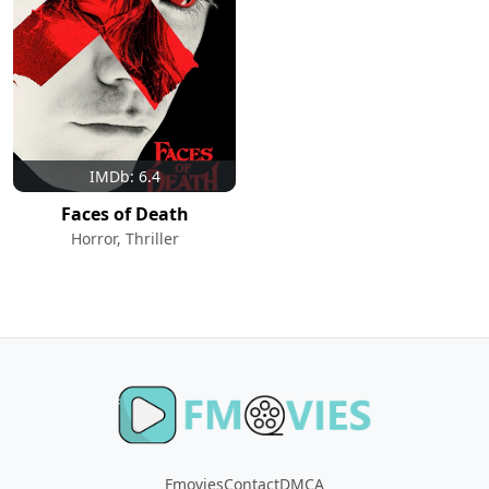
IMDb: 6.4
Faces of Death
Horror, Thriller
Fmovies
Contact
DMCA