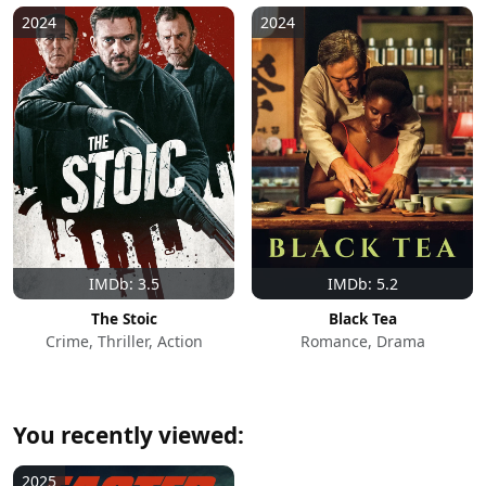
2024
2024
IMDb: 3.5
IMDb: 5.2
The Stoic
Black Tea
Crime, Thriller, Action
Romance, Drama
You recently viewed:
2025