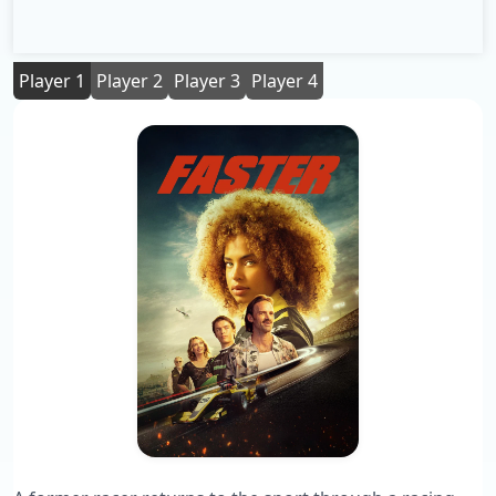
Player 1
Player 2
Player 3
Player 4