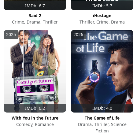
IMDb: 6.7
IMDb: 5.7
Raid 2
iHostage
Crime, Drama, Thriller
Thriller, Crime, Drama
2025
2026
IMDb: 6.2
IMDb: 4.0
With You in the Future
The Game of Life
Comedy, Romance
Drama, Thriller, Science
Fiction