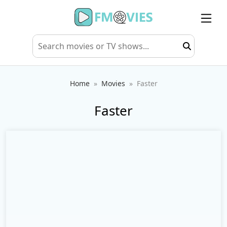
Home
Movies
Faster
Faster