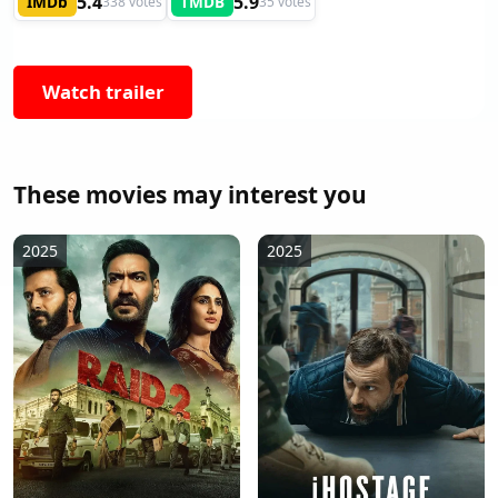
5.4
5.9
IMDb
TMDB
338 votes
35 votes
Watch trailer
These movies may interest you
2025
2025