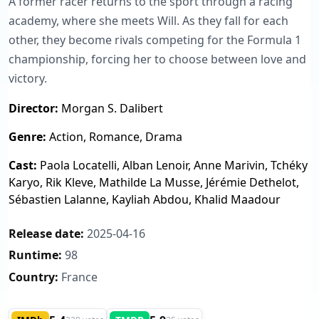
A former racer returns to the sport through a racing
academy, where she meets Will. As they fall for each
other, they become rivals competing for the Formula 1
championship, forcing her to choose between love and
victory.
Director:
Morgan S. Dalibert
Genre:
Action, Romance, Drama
Cast:
Paola Locatelli, Alban Lenoir, Anne Marivin, Tchéky
Karyo, Rik Kleve, Mathilde La Musse, Jérémie Dethelot,
Sébastien Lalanne, Kayliah Abdou, Khalid Maadour
Release date:
2025-04-16
Runtime:
98
Country:
France