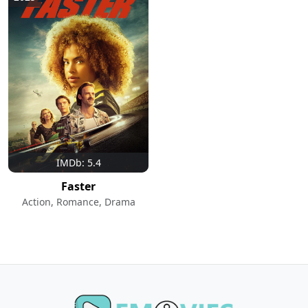
IMDb: 5.4
Faster
Action, Romance, Drama