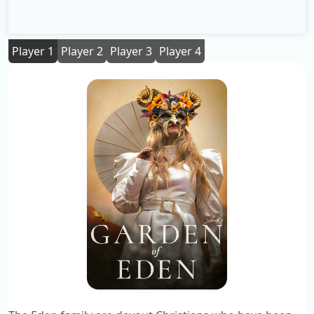
Player 1
Player 2
Player 3
Player 4