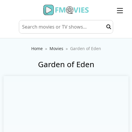
Home
Movies
Garden of Eden
Garden of Eden