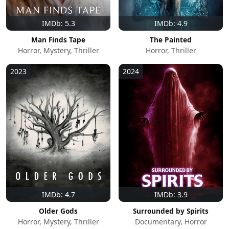
IMDb: 5.3
IMDb: 4.9
Man Finds Tape
The Painted
Horror, Mystery, Thriller
Horror, Thriller
2023
2024
IMDb: 4.7
IMDb: 3.9
Older Gods
Surrounded by Spirits
Horror, Mystery, Thriller
Documentary, Horror