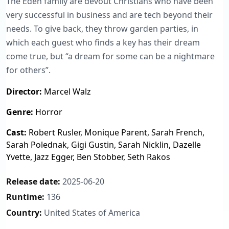
The Eden family are devout Christians who have been
very successful in business and are tech beyond their
needs. To give back, they throw garden parties, in
which each guest who finds a key has their dream
come true, but “a dream for some can be a nightmare
for others”.
Director:
Marcel Walz
Genre:
Horror
Cast:
Robert Rusler, Monique Parent, Sarah French,
Sarah Polednak, Gigi Gustin, Sarah Nicklin, Dazelle
Yvette, Jazz Egger, Ben Stobber, Seth Rakos
Release date:
2025-06-20
Runtime:
136
Country:
United States of America