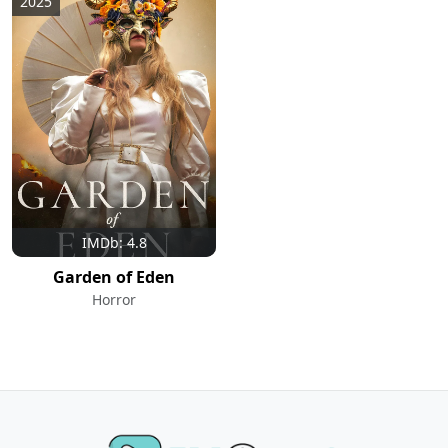
2025
IMDb: 4.8
Garden of Eden
Horror