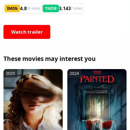
4.8
3.143
IMDb
TMDB
54 votes
7 votes
Watch trailer
These movies may interest you
2025
2024