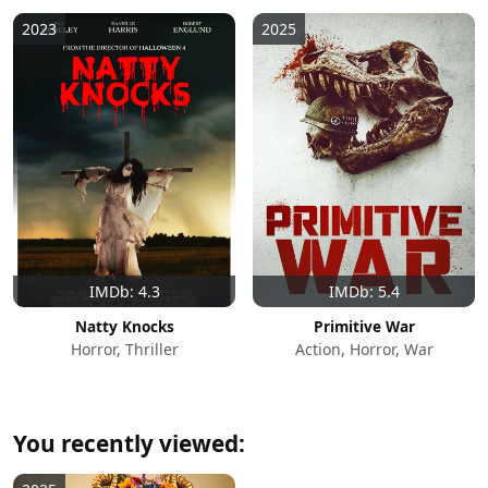
2023
2025
IMDb: 4.3
IMDb: 5.4
Natty Knocks
Primitive War
Horror, Thriller
Action, Horror, War
You recently viewed: