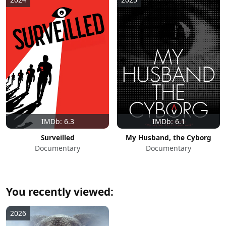
IMDb: 6.3
IMDb: 6.1
Surveilled
My Husband, the Cyborg
Documentary
Documentary
You recently viewed:
2026