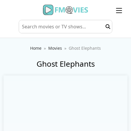
Home
Movies
Ghost Elephants
Ghost Elephants