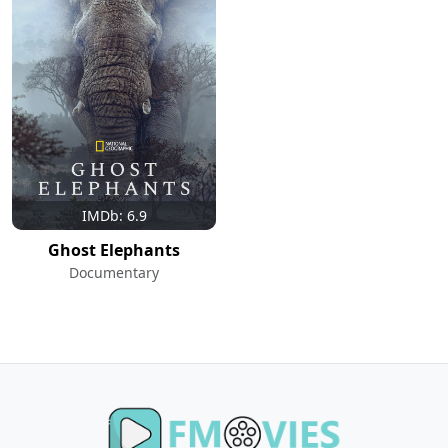
IMDb: 6.9
Ghost Elephants
Documentary