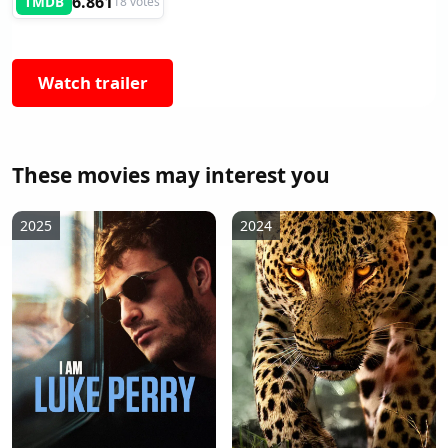
6.861
TMDB
18 votes
Watch trailer
These movies may interest you
2025
2024