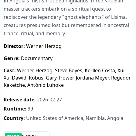
In Angola's mist-shrouded highlands, three KhoiSan
master trackers embark on a spiritual quest to
rediscover the legendary "ghost elephants" of Lisima,
creatures presumed lost but remembered in ancestral
trance, ritual, and memory.
Director:
Werner Herzog
Genre:
Documentary
Cast:
Werner Herzog, Steve Boyes, Kerllen Costa, Xui,
Xui Dawid, Kobus, Gary Trower, Jordana Meyer, Regedor
Kaketche, António Luhoke
Release date:
2026-02-27
Runtime:
99
Country:
United States of America, Namibia, Angola