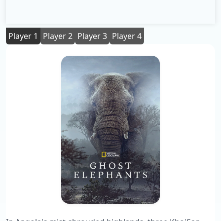
Player 1
Player 2
Player 3
Player 4