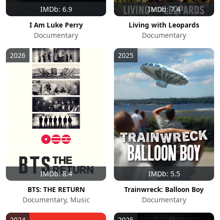
IMDb: 6.9
IMDb: 7.4
I Am Luke Perry
Living with Leopards
Documentary
Documentary
2026
2025
IMDb: 8.4
IMDb: 5.5
BTS: THE RETURN
Trainwreck: Balloon Boy
Documentary, Music
Documentary
2024
2025