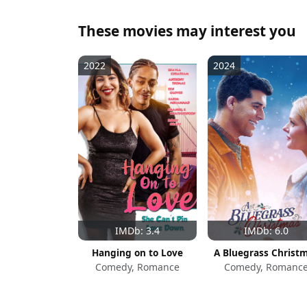
These movies may interest you
2022
2024
IMDb: 3.4
IMDb: 6.0
Hanging on to Love
A Bluegrass Christ
Comedy, Romance
Comedy, Romanc