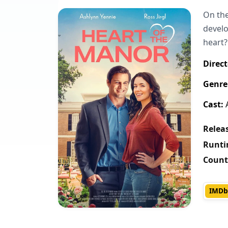
On the
develo
heart?
Direct
Genre
Cast:
A
Releas
Runti
Count
IMDb