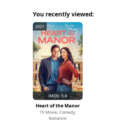
You recently viewed:
2021
IMDb: 5.6
Heart of the Manor
TV Movie, Comedy,
Romance