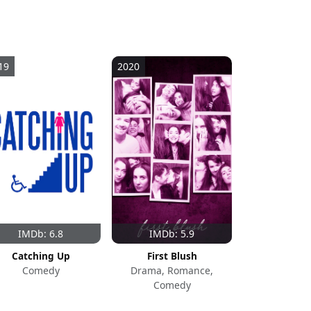
19
2020
IMDb: 6.8
IMDb: 5.9
Catching Up
First Blush
Comedy
Drama, Romance,
Comedy