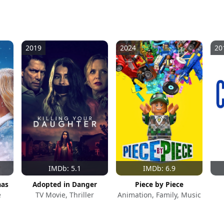
2019
2024
20
IMDb: 5.1
IMDb: 6.9
mas
Adopted in Danger
Piece by Piece
e
TV Movie, Thriller
Animation, Family, Music