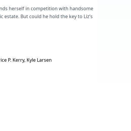
finds herself in competition with handsome
 estate. But could he hold the key to Liz’s
ice P. Kerry, Kyle Larsen