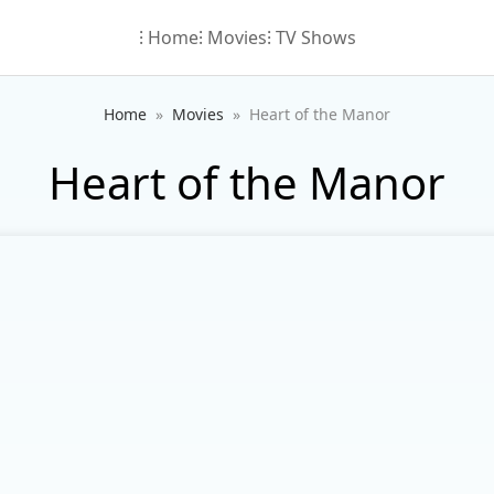
⁝ Home
⁝ Movies
⁝ TV Shows
Home
Movies
Heart of the Manor
Heart of the Manor