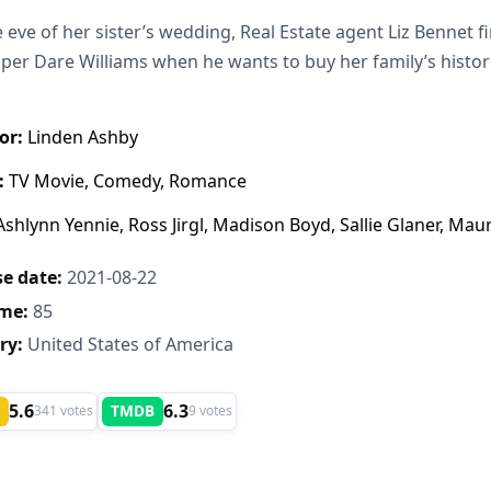
 eve of her sister’s wedding, Real Estate agent Liz Bennet 
per Dare Williams when he wants to buy her family’s historic
or:
Linden Ashby
:
TV Movie, Comedy, Romance
shlynn Yennie, Ross Jirgl, Madison Boyd, Sallie Glaner, Maur
e date:
2021-08-22
me:
85
ry:
United States of America
5.6
6.3
TMDB
341 votes
9 votes