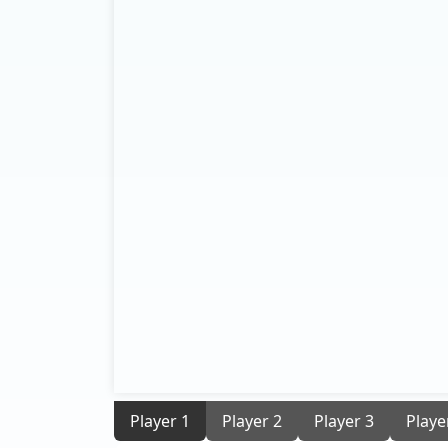
Player 1
Player 2
Player 3
Playe