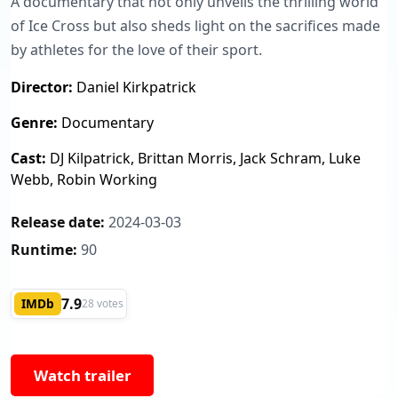
A documentary that not only unveils the thrilling world
of Ice Cross but also sheds light on the sacrifices made
by athletes for the love of their sport.
Director:
Daniel Kirkpatrick
Genre:
Documentary
Cast:
DJ Kilpatrick, Brittan Morris, Jack Schram, Luke
Webb, Robin Working
Release date:
2024-03-03
Runtime:
90
7.9
IMDb
28 votes
Watch trailer