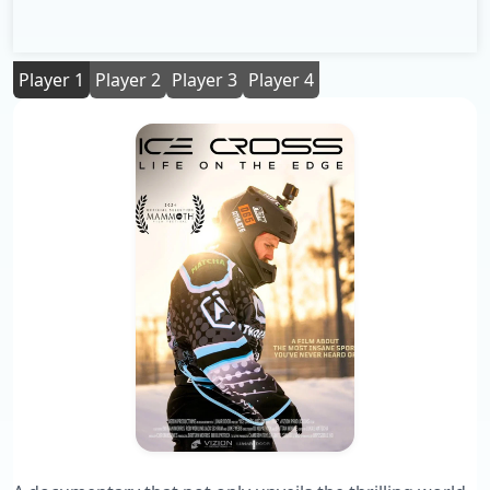
Player 1
Player 2
Player 3
Player 4