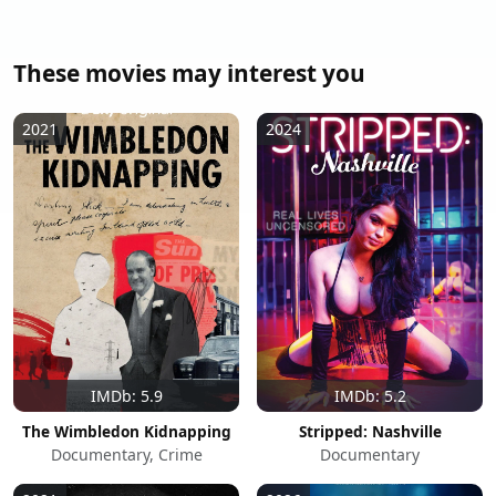
These movies may interest you
2021
2024
IMDb: 5.9
IMDb: 5.2
The Wimbledon Kidnapping
Stripped: Nashville
Documentary, Crime
Documentary