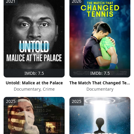
2021
2026
IMDb: 7.5
IMDb: 7.5
Untold: Malice at the Palace
The Match That Changed Tennis
Documentary, Crime
Documentary
2025
2025