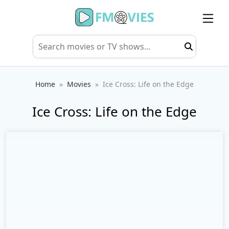
Home
Movies
Ice Cross: Life on the Edge
Ice Cross: Life on the Edge