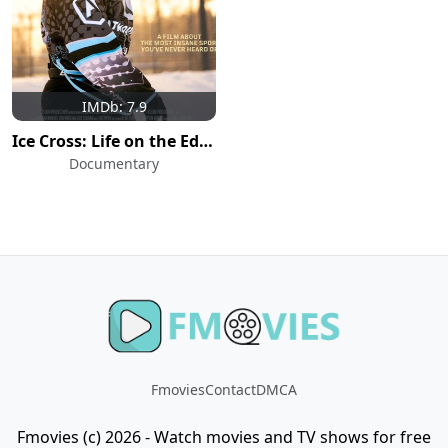
IMDb: 7.9
Ice Cross: Life on the Edge
Documentary
Fmovies
Contact
DMCA
Fmovies (c) 2026 - Watch movies and TV shows for free