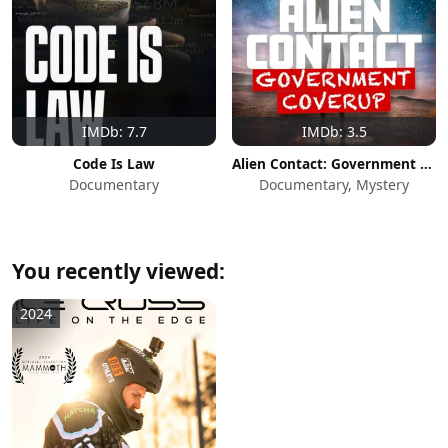
IMDb: 7.7
IMDb: 3.5
Code Is Law
Alien Contact: Government Coverup
Documentary
Documentary, Mystery
You recently viewed:
2024