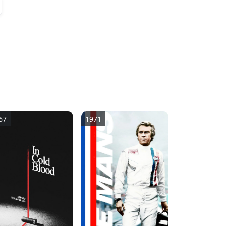
2
67
1971