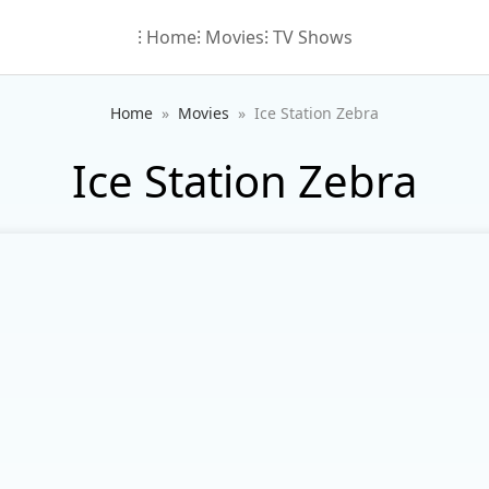
⁝ Home
⁝ Movies
⁝ TV Shows
Home
Movies
Ice Station Zebra
Ice Station Zebra