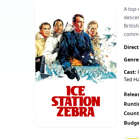
A top-
descen
Britis
comman
Direct
Genre
Cast:
R
Ted Ha
Releas
Runti
Count
Budge