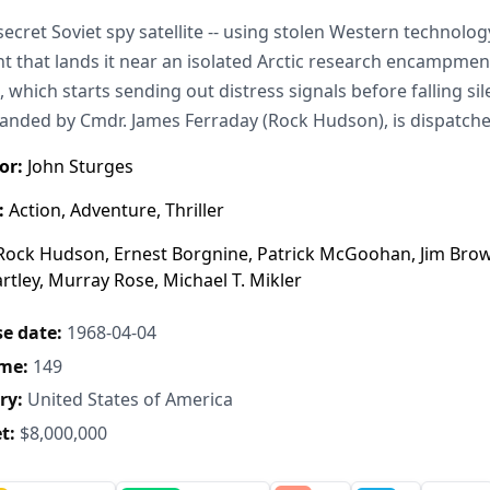
secret Soviet spy satellite -- using stolen Western technolo
t that lands it near an isolated Arctic research encampment
h, which starts sending out distress signals before falling s
ded by Cmdr. James Ferraday (Rock Hudson), is dispatche
or:
John Sturges
:
Action, Adventure, Thriller
ock Hudson, Ernest Borgnine, Patrick McGoohan, Jim Brown, T
rtley, Murray Rose, Michael T. Mikler
e date:
1968-04-04
me:
149
ry:
United States of America
t:
$8,000,000