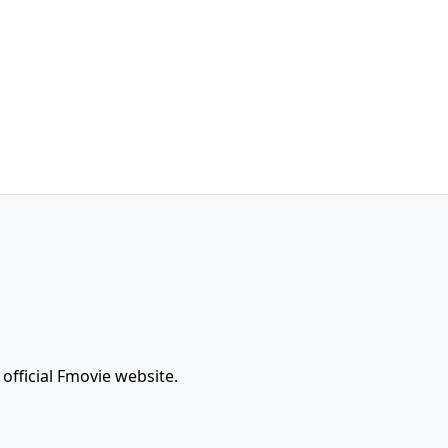
official Fmovie website.