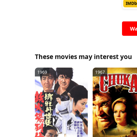
IMDb
Wa
These movies may interest you
1969
1967