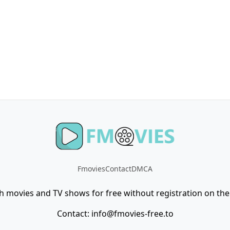
Fmovies
Contact
DMCA
h movies and TV shows for free without registration on the 
Contact:
info@fmovies-free.to