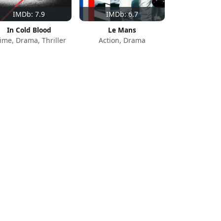
IMDb: 7.9
IMDb: 6.7
In Cold Blood
Le Mans
ime, Drama, Thriller
Action, Drama