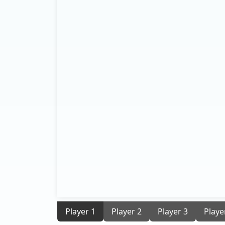
Player 1
Player 2
Player 3
Playe