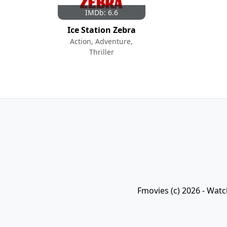
IMDb: 6.6
Ice Station Zebra
Action, Adventure,
Thriller
Fmovies (c) 2026 - Watc