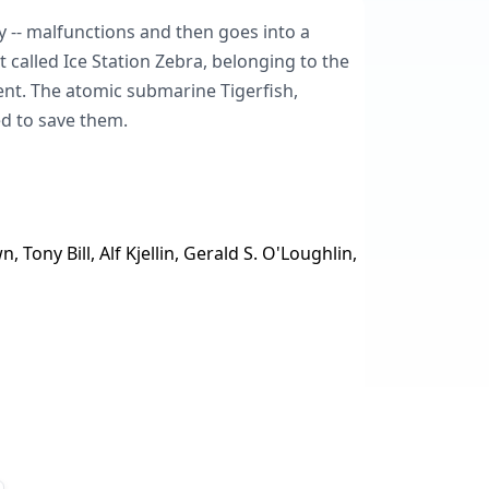
gy -- malfunctions and then goes into a
 called Ice Station Zebra, belonging to the
ilent. The atomic submarine Tigerfish,
d to save them.
ony Bill, Alf Kjellin, Gerald S. O'Loughlin,