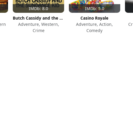
IMDb: 8.0
IMDb: 5.0
Butch Cassidy and the Sundance Kid
Casino Royale
ern
Adventure, Western,
Adventure, Action,
Cr
Crime
Comedy