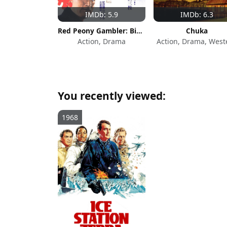
IMDb: 5.9
IMDb: 6.3
Red Peony Gambler: Biographies of a Gambling Room
Chuka
Action, Drama
Action, Drama, West
You recently viewed:
1968