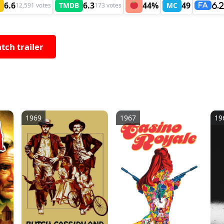
6.6
6.3
44%
49
TMDB
MC
12,591 votes
173 votes
6.
FA
tch trailer
1969
1967
19