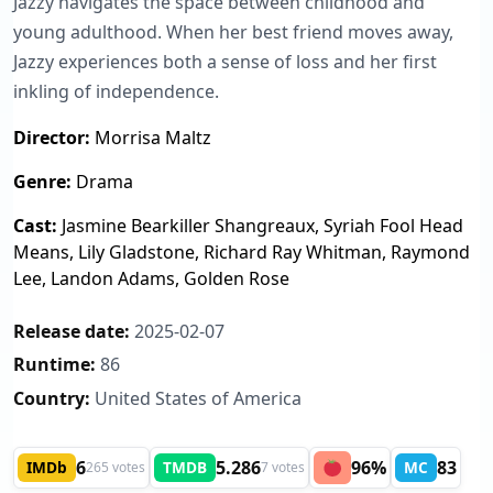
Jazzy navigates the space between childhood and
young adulthood. When her best friend moves away,
Jazzy experiences both a sense of loss and her first
inkling of independence.
Director:
Morrisa Maltz
Genre:
Drama
Cast:
Jasmine Bearkiller Shangreaux, Syriah Fool Head
Means, Lily Gladstone, Richard Ray Whitman, Raymond
Lee, Landon Adams, Golden Rose
Release date:
2025-02-07
Runtime:
86
Country:
United States of America
6
5.286
96%
83
IMDb
TMDB
MC
265 votes
7 votes