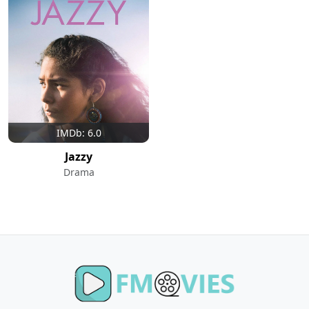
IMDb: 6.0
Jazzy
Drama