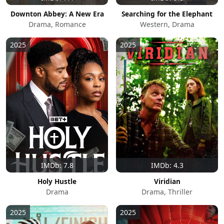
Downton Abbey: A New Era
Searching for the Elephant
Drama, Romance
Western, Drama
2025
2025
IMDb: 7.8
IMDb: 4.3
Holy Hustle
Viridian
Drama
Drama, Thriller
2025
2025