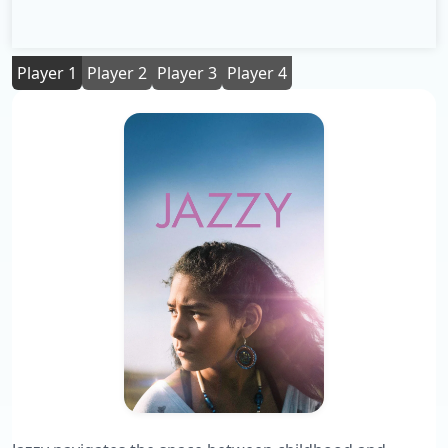
Player 1
Player 2
Player 3
Player 4