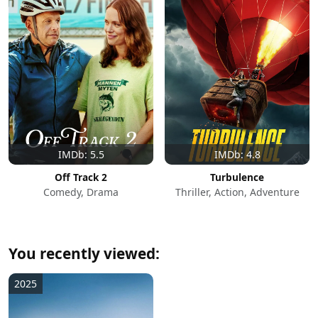
IMDb: 5.5
IMDb: 4.8
Off Track 2
Turbulence
Comedy, Drama
Thriller, Action, Adventure
You recently viewed:
2025