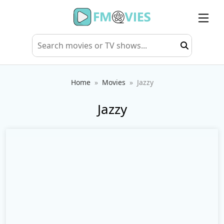
Home
Movies
Jazzy
Jazzy