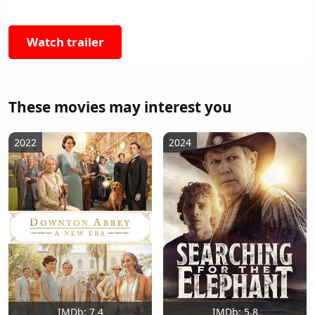
Watch trailer
These movies may interest you
2022
2024
IMDb: 7.4
IMDb: 5.8