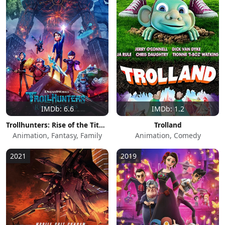
IMDb: 6.6
IMDb: 1.2
Trollhunters: Rise of the Titans
Trolland
Animation, Fantasy, Family
Animation, Comedy
2021
2019