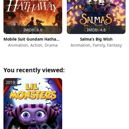
IMDb: 6.6
IMDb: 4.8
Mobile Suit Gundam Hathaway
Salma’s Big Wish
Animation, Action, Drama
Animation, Family, Fantasy
You recently viewed:
2019