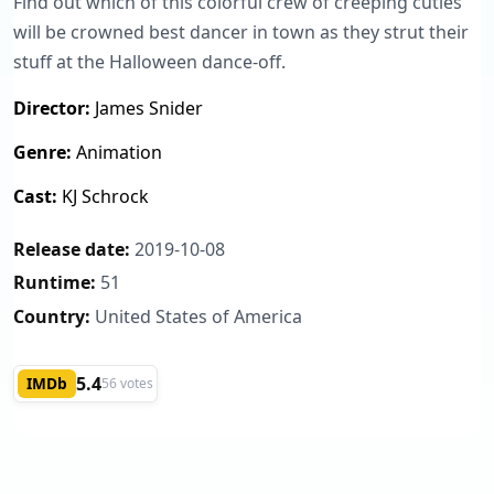
Find out which of this colorful crew of creeping cuties
will be crowned best dancer in town as they strut their
stuff at the Halloween dance-off.
Director:
James Snider
Genre:
Animation
Cast:
KJ Schrock
Release date:
2019-10-08
Runtime:
51
Country:
United States of America
5.4
IMDb
56 votes