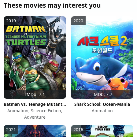
These movies may interest you
2019
2020
IMDb: 7.1
IMDb: 7.7
Batman vs. Teenage Mutant Ninja Turtles
Shark School: Ocean-Mania
Animation, Science Fiction,
Animation
Adventure
2021
2016