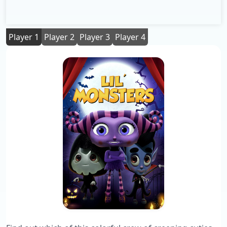
Player 1
Player 2
Player 3
Player 4