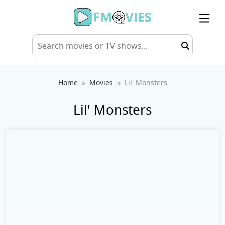
Home
Movies
Lil' Monsters
Lil' Monsters