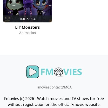
IMDb: 5.4
Lil' Monsters
Animation
Fmovies
Contact
DMCA
Fmovies (c) 2026 - Watch movies and TV shows for free
without registration on the official Fmovie website.