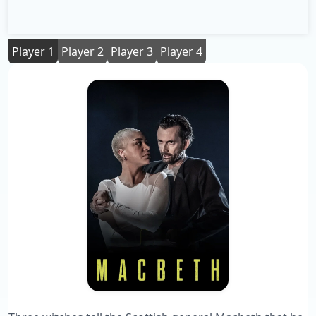
Player 1
Player 2
Player 3
Player 4