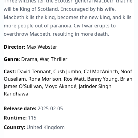
Three witches tell the Scottish general Macbeth that he
will be King of Scotland. Encouraged by his wife,
Macbeth kills the king, becomes the new king, and kills
more people out of paranoia. Civil war erupts to
overthrow Macbeth, resulting in more death.
Director:
Max Webster
Genre:
Drama, War, Thriller
Cast:
David Tennant, Cush Jumbo, Cal MacAninch, Noof
Ousellam, Rona Morison, Ros Watt, Benny Young, Brian
James O'Sullivan, Moyo Akandé, Jatinder Singh
Randhawa
Release date:
2025-02-05
Runtime:
115
Country:
United Kingdom