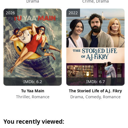
Drama
Crime, Drama
2026
2022
IMDb: 6.2
IMDb: 6.7
Tu Yaa Main
The Storied Life of A.J. Fikry
Thriller, Romance
Drama, Comedy, Romance
You recently viewed: