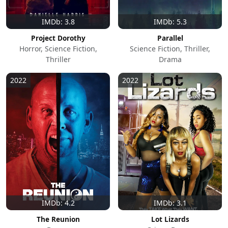
IMDb: 3.8
IMDb: 5.3
Project Dorothy
Parallel
Horror, Science Fiction,
Science Fiction, Thriller,
Thriller
Drama
2022
2022
IMDb: 4.2
IMDb: 3.1
The Reunion
Lot Lizards