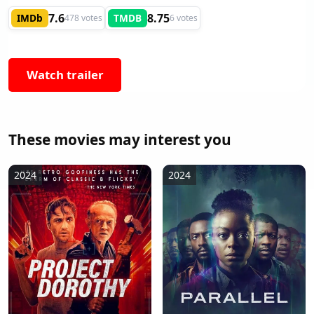
7.6
8.75
IMDb
TMDB
478 votes
6 votes
Watch trailer
These movies may interest you
2024
2024