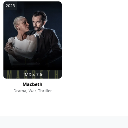
2025
IMDb: 7.6
Macbeth
Drama, War, Thriller