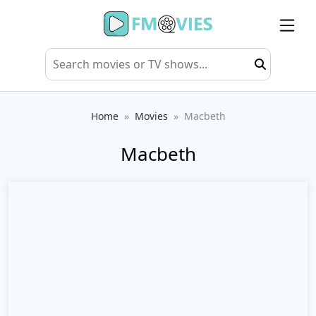
Home
Movies
Macbeth
Macbeth