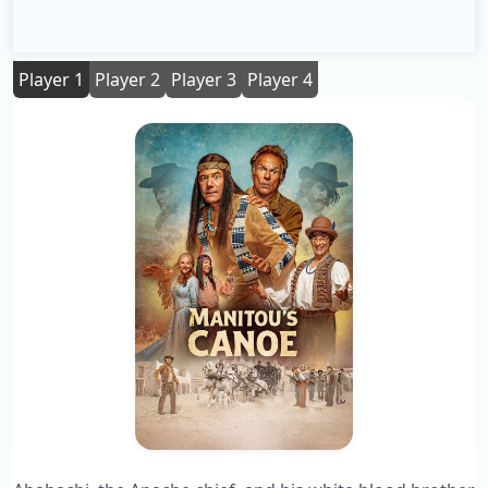
Player 1
Player 2
Player 3
Player 4