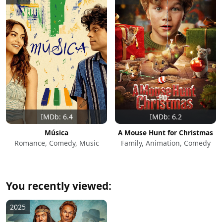
IMDb: 6.4
IMDb: 6.2
Música
A Mouse Hunt for Christmas
Romance, Comedy, Music
Family, Animation, Comedy
You recently viewed:
2025