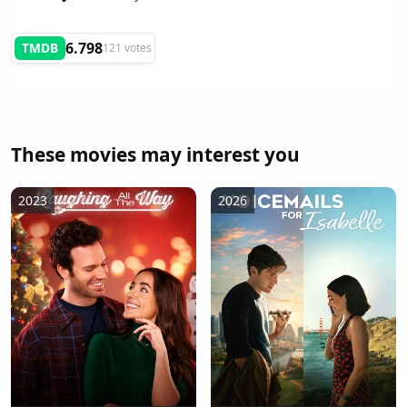
6.798
TMDB
121 votes
These movies may interest you
2023
2026