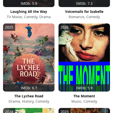
IMDb: 5.9
IMDb: 7.3
Laughing All the Way
Voicemails for Isabelle
TV Movie, Comedy, Drama
Romance, Comedy
2025
2026
IMDb: 6.7
IMDb: 5.9
The Lychee Road
The Moment
Drama, History, Comedy
Music, Comedy
2024
2025