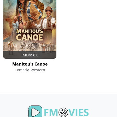
IMDb: 6.8
Manitou's Canoe
Comedy, Western