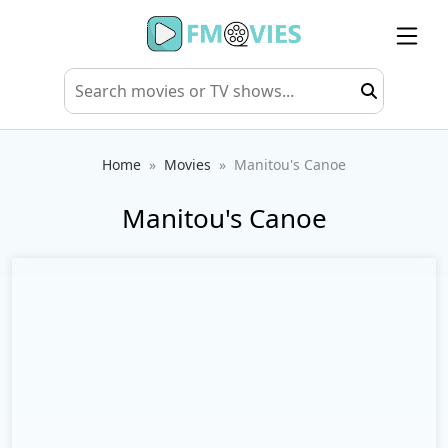
Home
Movies
Manitou's Canoe
Manitou's Canoe