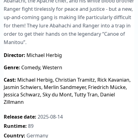
Abahachi, the Apache chief, and his white blood brother
Ranger fight tirelessly for peace and justice - but a new,
up-and-coming gang is making life particularly difficult
for them! They lure Abahachi and Ranger into a trap in
order to get their hands on the legendary “Canoe of
Manitou”.
Director:
Michael Herbig
Genre:
Comedy, Western
Cast:
Michael Herbig, Christian Tramitz, Rick Kavanian,
Jasmin Schwiers, Merlin Sandmeyer, Friedrich Mücke,
Jessica Schwarz, Sky du Mont, Tutty Tran, Daniel
Zillmann
Release date:
2025-08-14
Runtime:
89
Country:
Germany