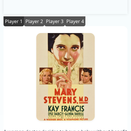
Player 1
Player 2
Player 3
Player 4