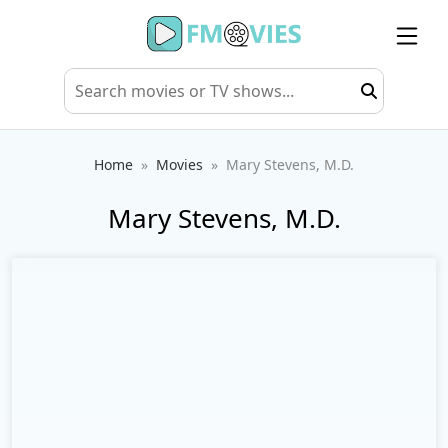
Home
Movies
Mary Stevens, M.D.
Mary Stevens, M.D.