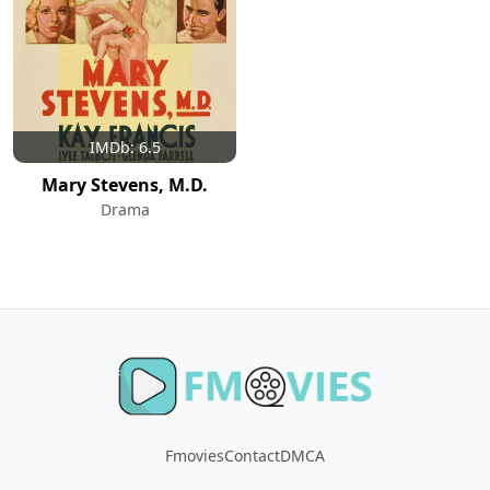
IMDb: 6.5
Mary Stevens, M.D.
Drama
Fmovies
Contact
DMCA