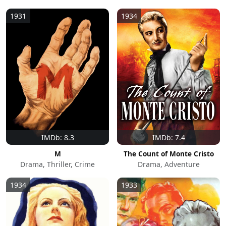
1931
1934
IMDb: 8.3
IMDb: 7.4
M
The Count of Monte Cristo
Drama, Thriller, Crime
Drama, Adventure
1934
1933