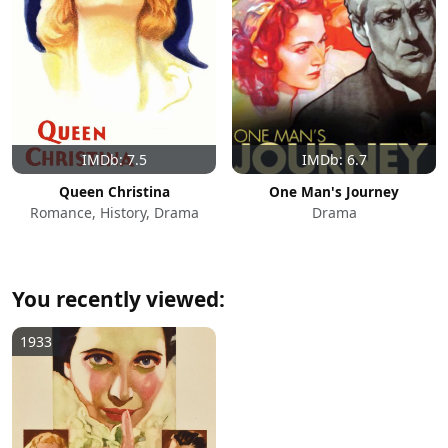
IMDb: 7.5
IMDb: 6.7
Queen Christina
One Man's Journey
Romance, History, Drama
Drama
You recently viewed:
1933