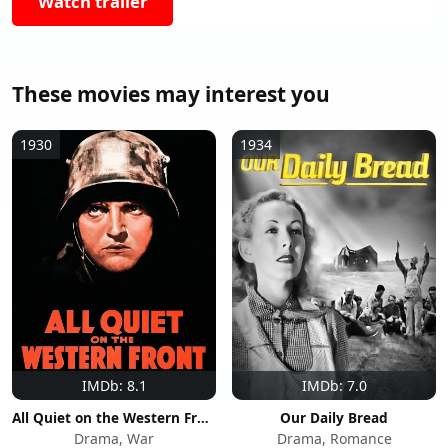
Watch trailer
These movies may interest you
1930
1934
IMDb: 8.1
IMDb: 7.0
All Quiet on the Western Front
Our Daily Bread
Drama, War
Drama, Romance