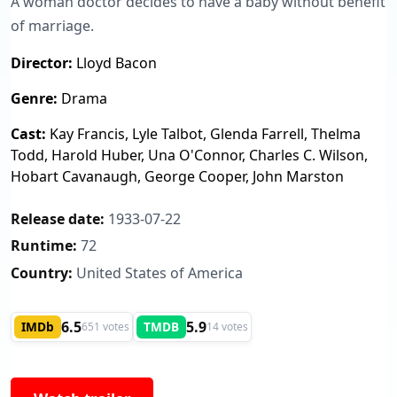
A woman doctor decides to have a baby without benefit
of marriage.
Director:
Lloyd Bacon
Genre:
Drama
Cast:
Kay Francis, Lyle Talbot, Glenda Farrell, Thelma
Todd, Harold Huber, Una O'Connor, Charles C. Wilson,
Hobart Cavanaugh, George Cooper, John Marston
Release date:
1933-07-22
Runtime:
72
Country:
United States of America
6.5
5.9
IMDb
TMDB
651 votes
14 votes