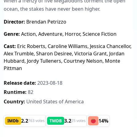
When a frenzy of five Megalodons torment the open
ocean, the stakes have never been higher.
Director:
Brendan Petrizzo
Genre:
Action, Adventure, Horror, Science Fiction
Cast:
Eric Roberts, Caroline Williams, Jessica Chancellor,
Alex Trumble, Sharon Desiree, Victoria Grant, Jordan
Hubbard, Jordy Tulleners, Courtney Nelson, Monte
Pittman
Release date:
2023-08-18
Runtime:
82
Country:
United States of America
2.2
3.2
14%
IMDb
TMDB
763 votes
25 votes