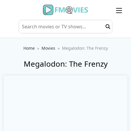
Home
Movies
Megalodon: The Frenzy
Megalodon: The Frenzy