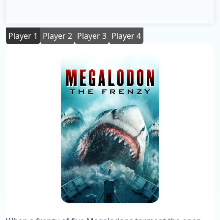
Player 1
Player 2
Player 3
Player 4