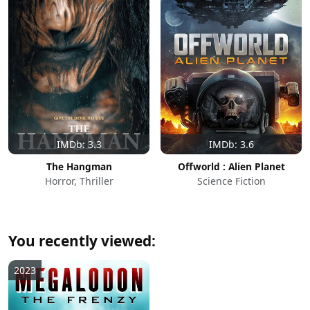
IMDb: 3.3
IMDb: 3.6
The Hangman
Offworld : Alien Planet
Horror, Thriller
Science Fiction
You recently viewed:
2023