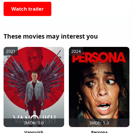
Watch trailer
These movies may interest you
2021
2024
IMDb: 3.0
IMDb: 5.0
Vanquish
Persona