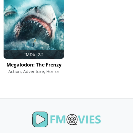
IMDb: 2.2
Megalodon: The Frenzy
Action, Adventure, Horror