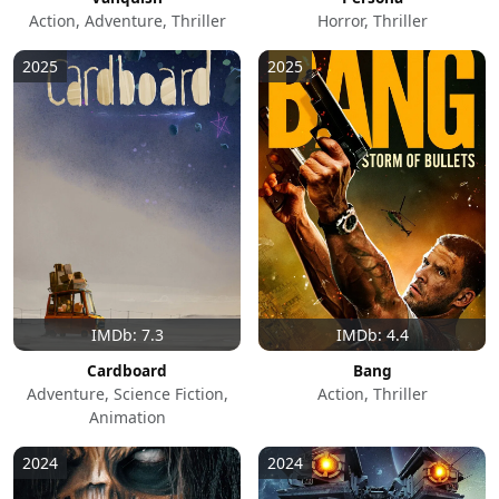
Action, Adventure, Thriller
Horror, Thriller
2025
2025
IMDb: 7.3
IMDb: 4.4
Cardboard
Bang
Adventure, Science Fiction,
Action, Thriller
Animation
2024
2024