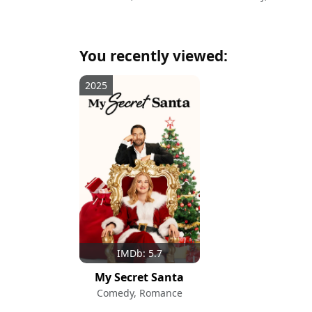
You recently viewed:
2025
IMDb: 5.7
My Secret Santa
Comedy, Romance