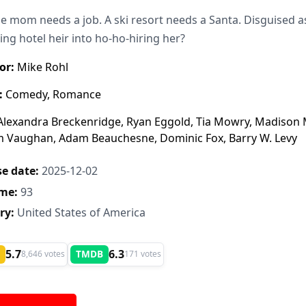
le mom needs a job. A ski resort needs a Santa. Disguised as 
ng hotel heir into ho-ho-hiring her?
or:
Mike Rohl
:
Comedy, Romance
lexandra Breckenridge, Ryan Eggold, Tia Mowry, Madison M
m Vaughan, Adam Beauchesne, Dominic Fox, Barry W. Levy
e date:
2025-12-02
me:
93
ry:
United States of America
5.7
6.3
TMDB
8,646 votes
171 votes