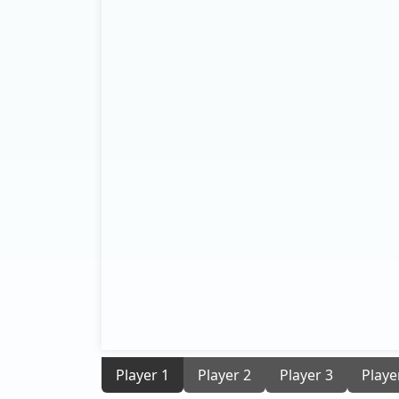
Player 1
Player 2
Player 3
Playe