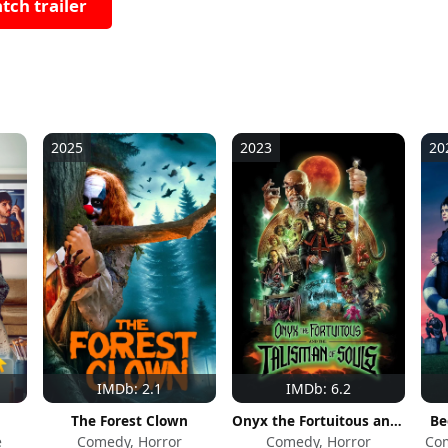
tch trailer
2025
2023
20
IMDb: 2.1
IMDb: 6.2
The Forest Clown
Onyx the Fortuitous and the Talisman of Souls
Be
e
Comedy, Horror
Comedy, Horror
Com