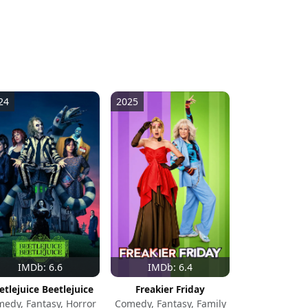
24
2025
IMDb: 6.6
IMDb: 6.4
etlejuice Beetlejuice
Freakier Friday
edy, Fantasy, Horror
Comedy, Fantasy, Family