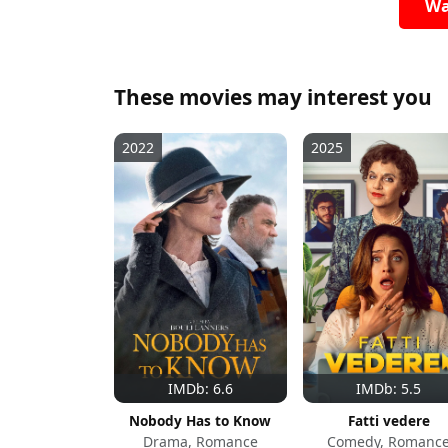
Wa
These movies may interest you
2022
2025
IMDb: 6.6
IMDb: 5.5
Nobody Has to Know
Fatti vedere
Drama, Romance
Comedy, Romanc