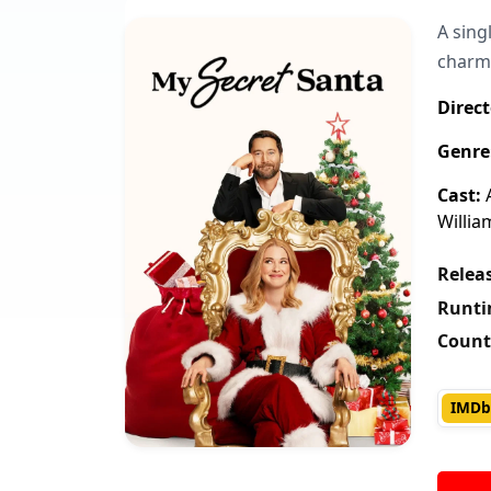
A sing
charmi
Direct
Genre
Cast:
A
Willia
Releas
Runti
Count
IMDb