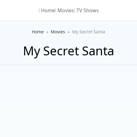
⁝ Home
⁝ Movies
⁝ TV Shows
Home
Movies
My Secret Santa
My Secret Santa