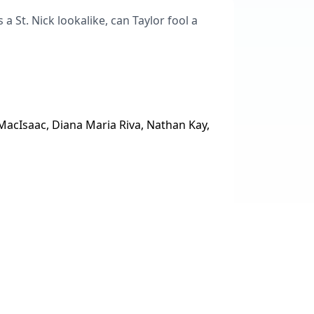
a St. Nick lookalike, can Taylor fool a
acIsaac, Diana Maria Riva, Nathan Kay,