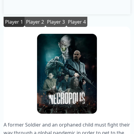
Player 1
Player 2
Player 3
Player 4
A former Soldier and an orphaned child must fight their
way through a global pandemic in order to get to the