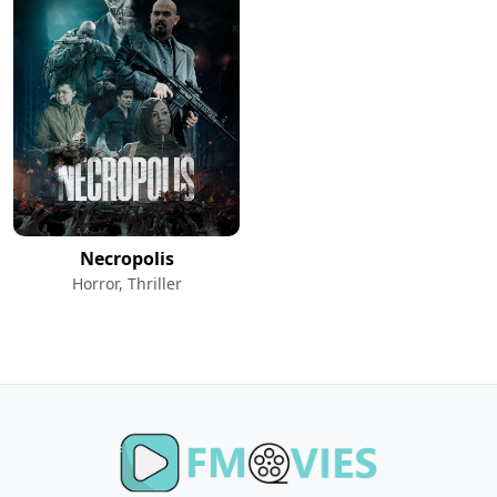
Necropolis
Horror, Thriller