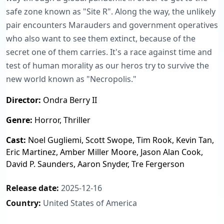
safe zone known as "Site R". Along the way, the unlikely
pair encounters Marauders and government operatives
who also want to see them extinct, because of the
secret one of them carries. It's a race against time and
test of human morality as our heros try to survive the
new world known as "Necropolis."
Director:
Ondra Berry II
Genre:
Horror, Thriller
Cast:
Noel Gugliemi, Scott Swope, Tim Rook, Kevin Tan,
Eric Martinez, Amber Miller Moore, Jason Alan Cook,
David P. Saunders, Aaron Snyder, Tre Fergerson
Release date:
2025-12-16
Country:
United States of America