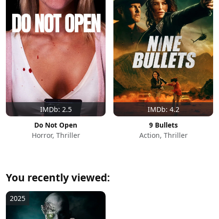
IMDb: 2.5
IMDb: 4.2
Do Not Open
9 Bullets
Horror, Thriller
Action, Thriller
You recently viewed:
2025