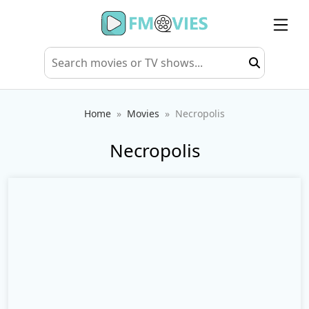
Home
Movies
Necropolis
Necropolis