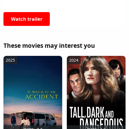
Watch trailer
These movies may interest you
2025
2024