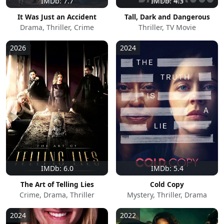
IMDb: 7.7
IMDb: 4.3
It Was Just an Accident
Tall, Dark and Dangerous
Drama, Thriller, Crime
Thriller, TV Movie
2026
2024
IMDb: 6.0
IMDb: 5.4
The Art of Telling Lies
Cold Copy
Crime, Drama, Thriller
Mystery, Thriller, Drama
2024
2022