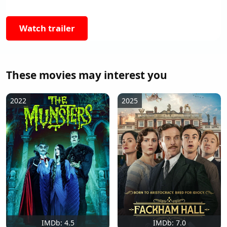
Watch trailer
These movies may interest you
2022
2025
IMDb: 4.5
IMDb: 7.0