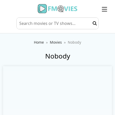
Home
Movies
Nobody
Nobody