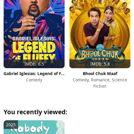
IMDb: 6.5
IMDb: 5.8
Gabriel Iglesias: Legend of Fluffy
Bhool Chuk Maaf
Comedy
Comedy, Romance, Science
Fiction
You recently viewed:
2025