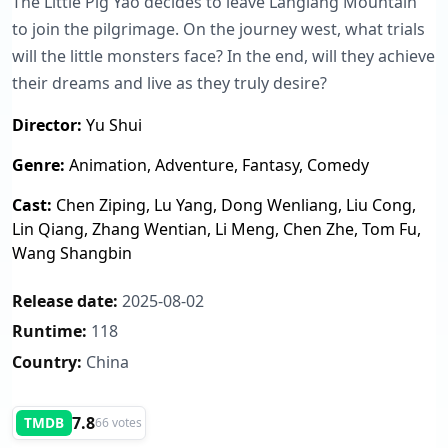
The Little Pig Yao decides to leave Langlang Mountain
to join the pilgrimage. On the journey west, what trials
will the little monsters face? In the end, will they achieve
their dreams and live as they truly desire?
Director:
Yu Shui
Genre:
Animation, Adventure, Fantasy, Comedy
Cast:
Chen Ziping, Lu Yang, Dong Wenliang, Liu Cong,
Lin Qiang, Zhang Wentian, Li Meng, Chen Zhe, Tom Fu,
Wang Shangbin
Release date:
2025-08-02
Runtime:
118
Country:
China
7.8
TMDB
66 votes