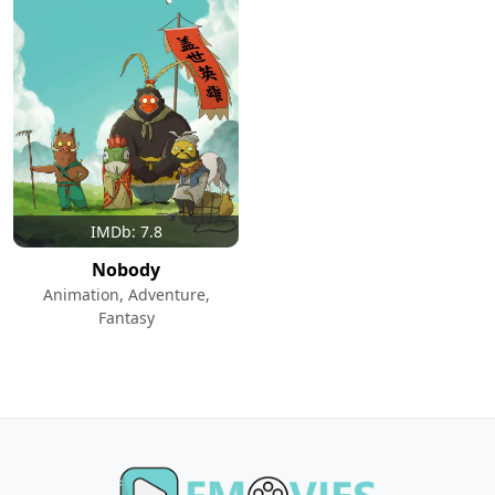
IMDb: 7.8
Nobody
Animation, Adventure,
Fantasy