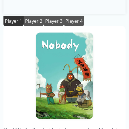
Player 1
Player 2
Player 3
Player 4