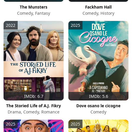
The Munsters
Fackham Hall
Comedy, Fantasy
Comedy, History
2022
2025
IMDb: 6.7
IMDb: 5.6
The Storied Life of A.J. Fikry
Dove osano le cicogne
Drama, Comedy, Romance
Comedy
2025
2025