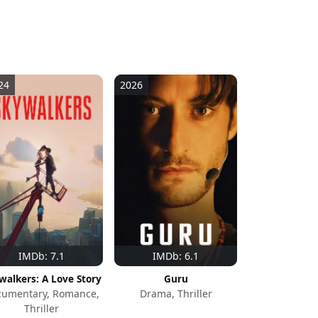
24
2026
IMDb: 7.1
IMDb: 6.1
walkers: A Love Story
Guru
cumentary, Romance,
Drama, Thriller
Thriller