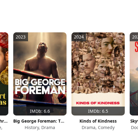
2023
2024
20
IMDb: 6.6
IMDb: 6.5
Melt My Heart This Christmas
Big George Foreman: The Miraculous Story of the Once and Future Heavyweight Champion of the World
Kinds of Kindness
Sky
e,
History, Drama
Drama, Comedy
Do