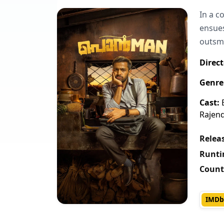
In a c
ensues
outsm
Direct
Genre
Cast:
B
Rajen
Releas
Runti
Count
IMDb