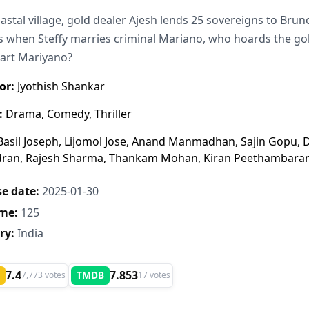
oastal village, gold dealer Ajesh lends 25 sovereigns to Brun
 when Steffy marries criminal Mariano, who hoards the gold
art Mariyano?
or:
Jyothish Shankar
:
Drama, Comedy, Thriller
asil Joseph, Lijomol Jose, Anand Manmadhan, Sajin Gopu,
dran, Rajesh Sharma, Thankam Mohan, Kiran Peethambara
e date:
2025-01-30
me:
125
ry:
India
7.4
7.853
TMDB
7,773 votes
17 votes