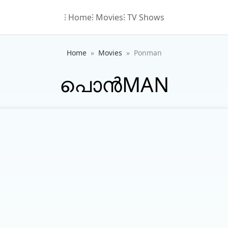
⁝ Home
⁝ Movies
⁝ TV Shows
Home
Movies
Ponman
പൊൻMAN