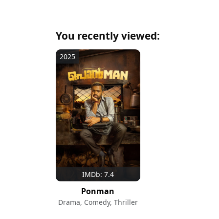
You recently viewed:
2025
IMDb: 7.4
Ponman
Drama, Comedy, Thriller