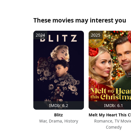
These movies may interest you
2024
2025
IMDb: 6.2
IMDb: 6.1
Blitz
War, Drama, History
Romance, TV Movi
Comedy