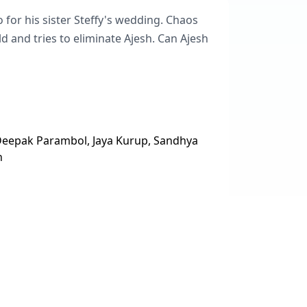
o for his sister Steffy's wedding. Chaos
 and tries to eliminate Ajesh. Can Ajesh
 Deepak Parambol, Jaya Kurup, Sandhya
n