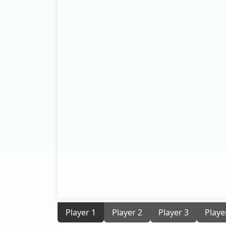
Player 1
Player 2
Player 3
Playe