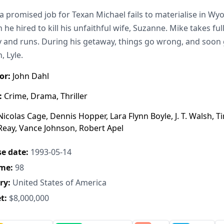
 promised job for Texan Michael fails to materialise in Wy
 he hired to kill his unfaithful wife, Suzanne. Mike takes ful
and runs. During his getaway, things go wrong, and soon 
, Lyle.
or:
John Dahl
:
Crime, Drama, Thriller
icolas Cage, Dennis Hopper, Lara Flynn Boyle, J. T. Walsh,
Reay, Vance Johnson, Robert Apel
e date:
1993-05-14
me:
98
ry:
United States of America
t:
$8,000,000