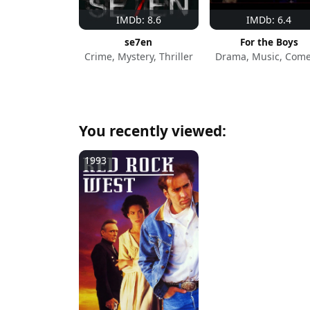
IMDb: 8.6
IMDb: 6.4
se7en
For the Boys
Crime, Mystery, Thriller
Drama, Music, Com
You recently viewed:
1993