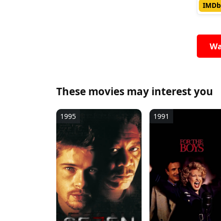
IMDb
Wa
These movies may interest you
1995
1991