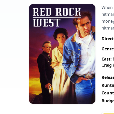
When a
hitman
money 
hitman
Direct
Genre
Cast:
N
Craig 
Releas
Runti
Count
Budge