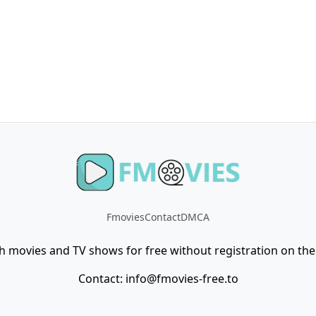
Fmovies
Contact
DMCA
h movies and TV shows for free without registration on the 
Contact:
info@fmovies-free.to