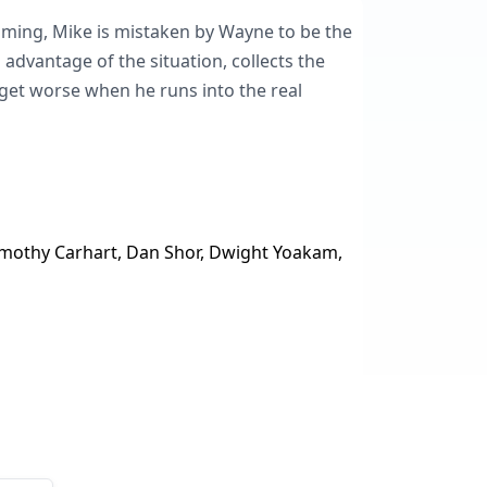
oming, Mike is mistaken by Wayne to be the
l advantage of the situation, collects the
get worse when he runs into the real
 Timothy Carhart, Dan Shor, Dwight Yoakam,