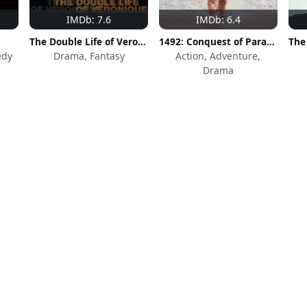
IMDb: 7.6
IMDb: 6.4
The Double Life of Veronique
1492: Conquest of Paradise
edy
Drama, Fantasy
Action, Adventure,
Drama