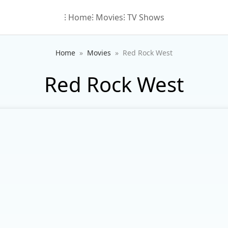
⁝ Home
⁝ Movies
⁝ TV Shows
Home
Movies
Red Rock West
Red Rock West