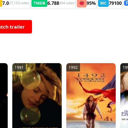
7.0
6.788
95%
79100
TMDB
MC
27,153 votes
404 votes
tch trailer
1991
1992
19