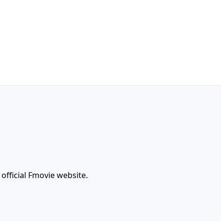
official Fmovie website.