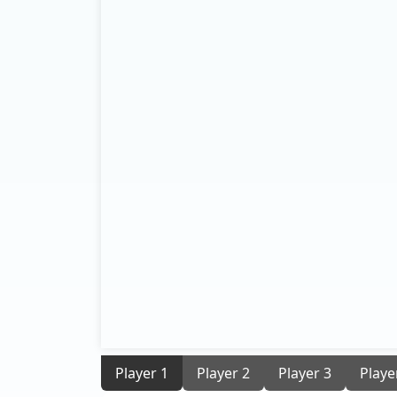
Player 1
Player 2
Player 3
Playe