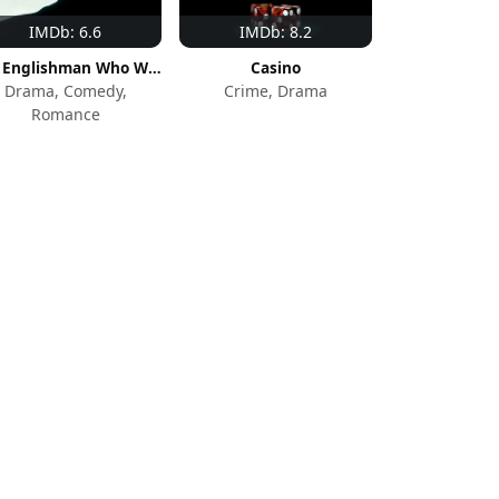
IMDb: 6.6
IMDb: 8.2
The Englishman Who Went Up a Hill But Came Down a Mountain
Casino
Drama, Comedy,
Crime, Drama
Romance