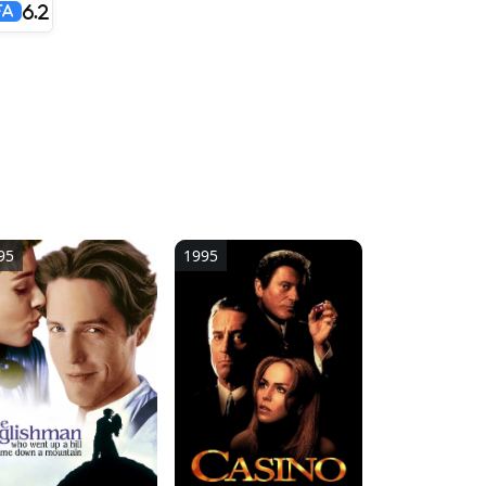
6.2
FA
95
1995