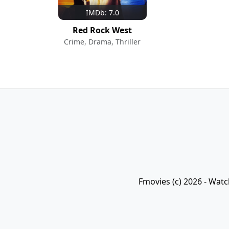
IMDb: 7.0
Red Rock West
Crime, Drama, Thriller
Fmovies (c) 2026 - Watc