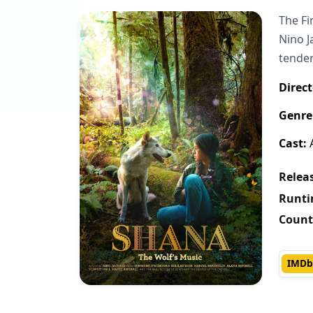
The Fi
Nino J
tende
Direct
Genre
Cast:
A
Releas
Runti
Count
IMDb