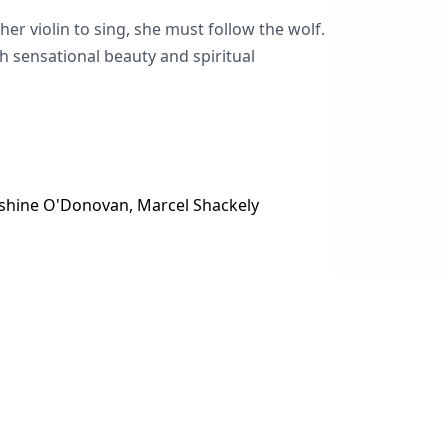
 her violin to sing, she must follow the wolf.
h sensational beauty and spiritual
Sunshine O'Donovan, Marcel Shackely