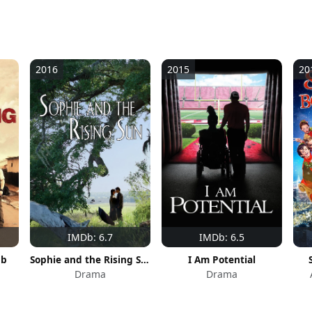
2016
2015
20
IMDb: 6.7
IMDb: 6.5
ub
Sophie and the Rising Sun
I Am Potential
Drama
Drama