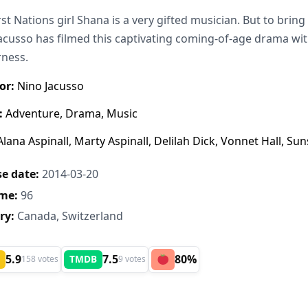
rst Nations girl Shana is a very gifted musician. But to bring
acusso has filmed this captivating coming-of-age drama wit
rness.
or:
Nino Jacusso
:
Adventure, Drama, Music
lana Aspinall, Marty Aspinall, Delilah Dick, Vonnet Hall, 
e date:
2014-03-20
me:
96
ry:
Canada, Switzerland
5.9
7.5
80%
TMDB
158 votes
9 votes