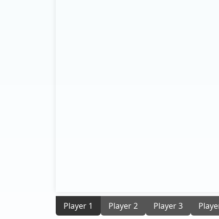
Player 1
Player 2
Player 3
Playe