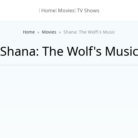
⁝ Home
⁝ Movies
⁝ TV Shows
Home
Movies
Shana: The Wolf\'s Music
Shana: The Wolf's Musi