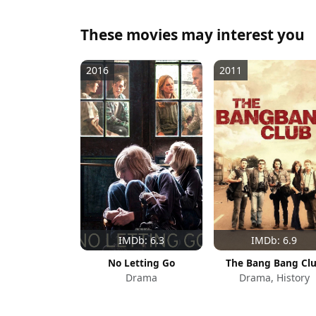
These movies may interest you
2016
2011
IMDb: 6.3
IMDb: 6.9
No Letting Go
The Bang Bang Cl
Drama
Drama, History