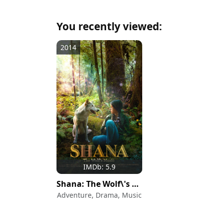
You recently viewed:
2014
IMDb: 5.9
Shana: The Wolf\'s Music
Adventure, Drama, Music