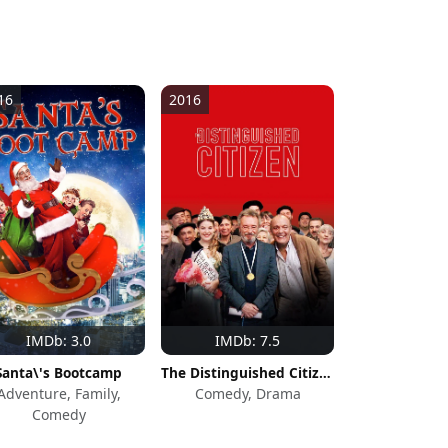
16
2016
IMDb: 3.0
IMDb: 7.5
Santa\'s Bootcamp
The Distinguished Citizen
Adventure, Family,
Comedy, Drama
Comedy