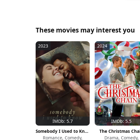
These movies may interest you
2023
2024
IMDb: 5.7
IMDb: 5.5
Somebody I Used to Know
The Christmas Cha
Romance, Comedy,
Drama, Comedy,