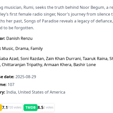
g musician, Rumi, seeks the truth behind Noor Begum, a re
lley’s first female radio singer, Noor’s journey from silence
hs her past, Songs of Paradise reveals a legacy of defiance,
d to be forgotten.
or:
Danish Renzu
:
Music, Drama, Family
aba Azad, Soni Razdan, Zain Khan Durrani, Taaruk Raina, S
 Chittaranjan Tripathy, Armaan Khera, Bashir Lone
e date:
2025-08-29
me:
107
ry:
India, United States of America
7.1
8.5
TMDB
720 votes
2 votes