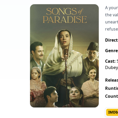
A youn
the va
uneart
refuse
Direct
Genre
Cast:
S
Dubey,
Releas
Runti
Count
IMDb