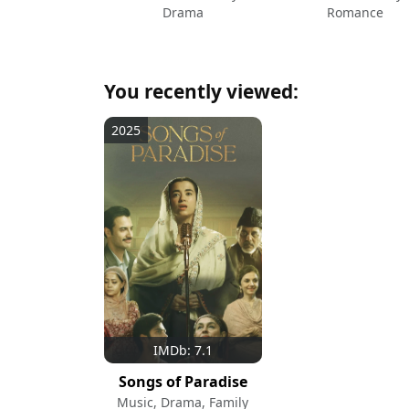
Drama
Romance
You recently viewed:
2025
IMDb: 7.1
Songs of Paradise
Music, Drama, Family