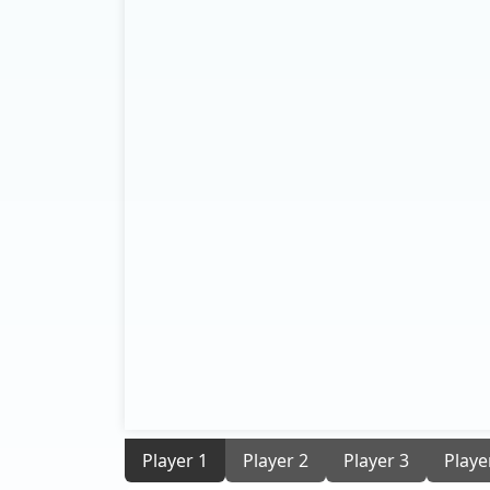
Player 1
Player 2
Player 3
Playe