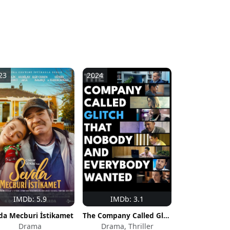
23
2024
IMDb: 5.9
IMDb: 3.1
da Mecburi İstikamet
The Company Called Glitch That Nobody and Everybody Wanted
Drama
Drama, Thriller