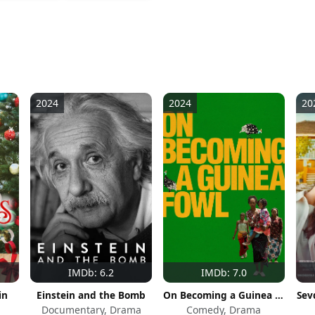
2024
2024
20
IMDb: 6.2
IMDb: 7.0
in
Einstein and the Bomb
On Becoming a Guinea Fowl
Sev
Documentary, Drama
Comedy, Drama