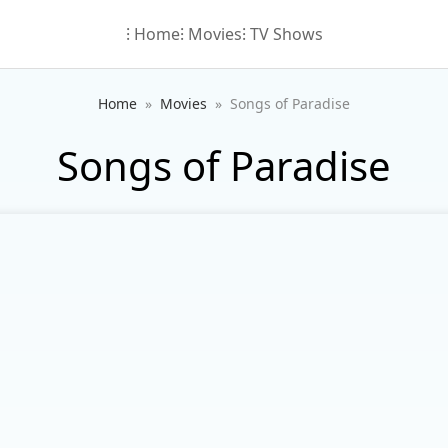
⁝ Home
⁝ Movies
⁝ TV Shows
Home
Movies
Songs of Paradise
Songs of Paradise