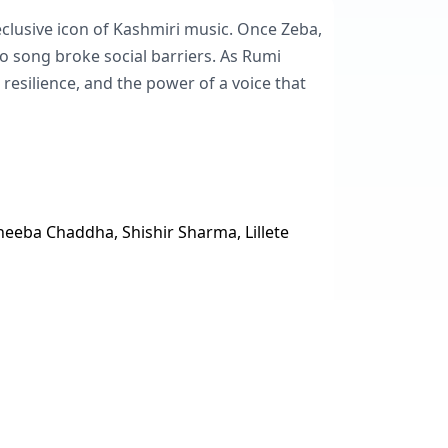
clusive icon of Kashmiri music. Once Zeba,
 to song broke social barriers. As Rumi
 resilience, and the power of a voice that
heeba Chaddha, Shishir Sharma, Lillete