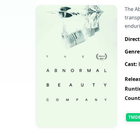
The Ab
transp
enduri
Direct
Genre
Cast:
B
Releas
Runti
Count
TMD