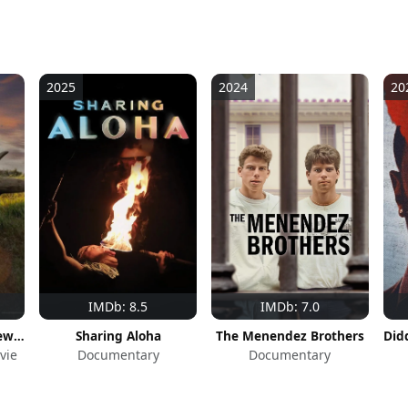
2025
2024
20
IMDb: 8.5
IMDb: 7.0
The Last Rhinos: A New Hope
Sharing Aloha
The Menendez Brothers
vie
Documentary
Documentary