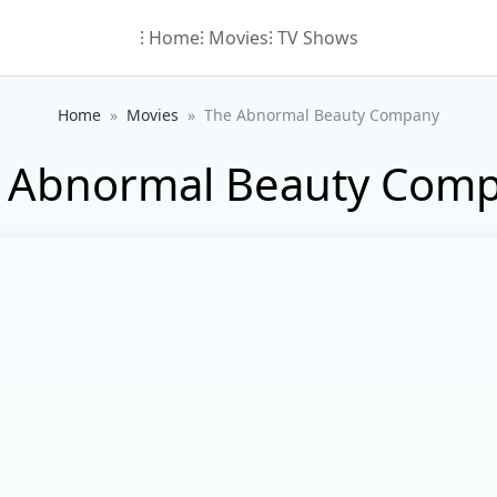
⁝ Home
⁝ Movies
⁝ TV Shows
Home
Movies
The Abnormal Beauty Company
 Abnormal Beauty Com