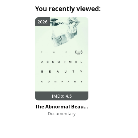
You recently viewed:
2026
IMDb: 4.5
The Abnormal Beauty Company
Documentary