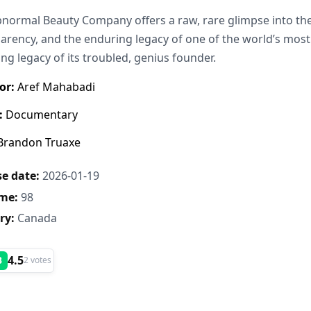
normal Beauty Company offers a raw, rare glimpse into the 
arency, and the enduring legacy of one of the world’s most
ng legacy of its troubled, genius founder.
or:
Aref Mahabadi
:
Documentary
randon Truaxe
e date:
2026-01-19
me:
98
ry:
Canada
4.5
B
2 votes