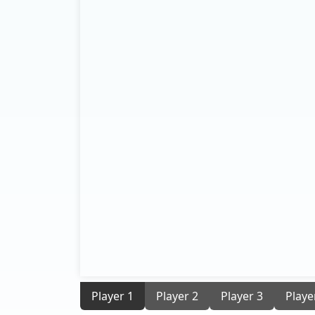
Player 1
Player 2
Player 3
Playe