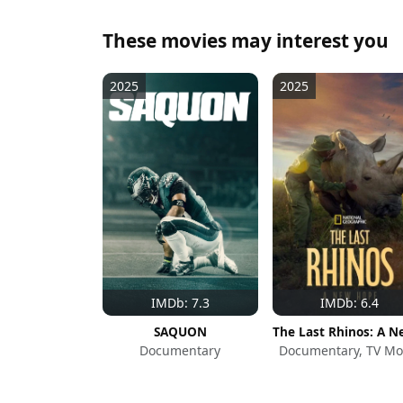
These movies may interest you
2025
2025
IMDb: 7.3
IMDb: 6.4
SAQUON
Documentary
Documentary, TV Mo