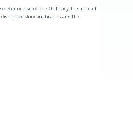
meteoric rise of The Ordinary, the price of
 disruptive skincare brands and the