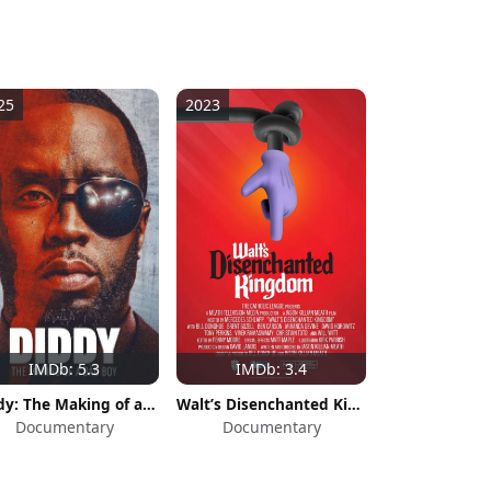
25
2023
IMDb: 5.3
IMDb: 3.4
Diddy: The Making of a Bad Boy
Walt’s Disenchanted Kingdom
Documentary
Documentary