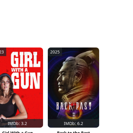
23
2025
IMDb: 3.2
IMDb: 6.2
Girl With a Gun
Back to the Past