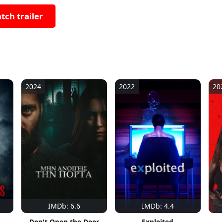
tch trailer
2024
2022
20
IMDb: 6.6
IMDb: 4.4
Don't Open the Door
Exploited