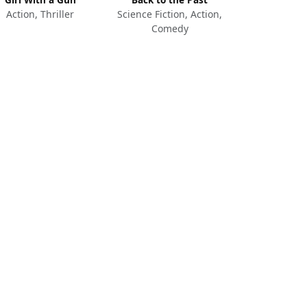
Action, Thriller
Science Fiction, Action,
Comedy