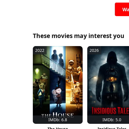
Wa
These movies may interest you
2022
2026
IMDb: 6.8
IMDb: 5.0
The House
Insidious Tales