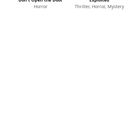
Horror
Thriller, Horror, Mystery