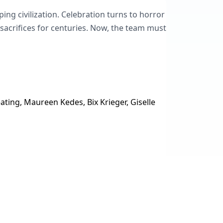
ng civilization. Celebration turns to horror
crifices for centuries. Now, the team must
ting, Maureen Kedes, Bix Krieger, Giselle