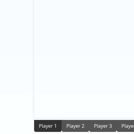
Player 1
Player 2
Player 3
Playe