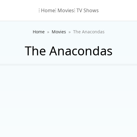
⁝ Home
⁝ Movies
⁝ TV Shows
Home
Movies
The Anacondas
The Anacondas