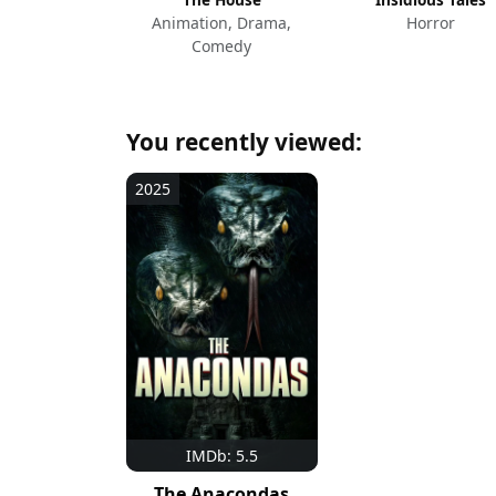
Animation, Drama,
Horror
Comedy
You recently viewed:
2025
IMDb: 5.5
The Anacondas