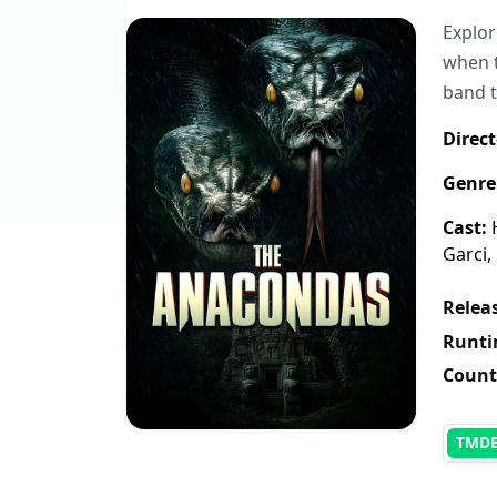
Explor
when t
band t
Direct
Genre
Cast:
H
Garci,
Releas
Runti
Count
TMD