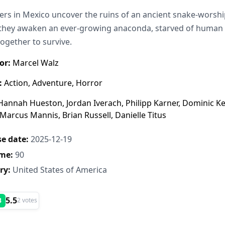
ers in Mexico uncover the ruins of an ancient snake-worshipi
hey awaken an ever-growing anaconda, starved of human sa
ogether to survive.
or:
Marcel Walz
:
Action, Adventure, Horror
annah Hueston, Jordan Iverach, Philipp Karner, Dominic Kea
 Marcus Mannis, Brian Russell, Danielle Titus
e date:
2025-12-19
me:
90
ry:
United States of America
5.5
B
2 votes