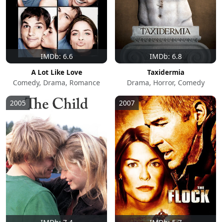
IMDb: 6.6
IMDb: 6.8
A Lot Like Love
Taxidermia
Comedy, Drama, Romance
Drama, Horror, Comedy
2005
2007