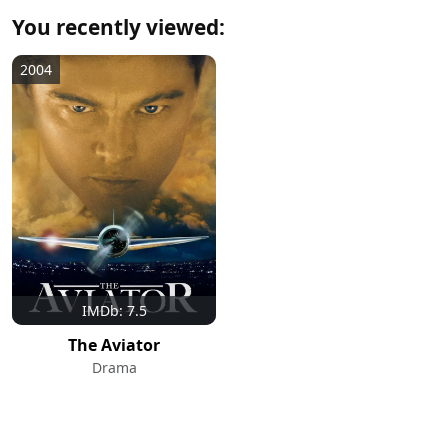
You recently viewed:
2004
IMDb: 7.5
The Aviator
Drama