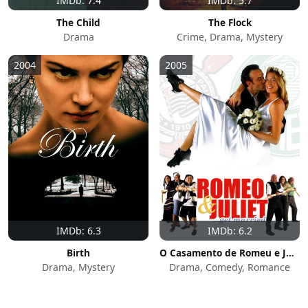
IMDb: 7.4
IMDb: 5.7
The Child
The Flock
Drama
Crime, Drama, Mystery
2004
2005
IMDb: 6.3
IMDb: 6.2
Birth
O Casamento de Romeu e Julieta
Drama, Mystery
Drama, Comedy, Romance