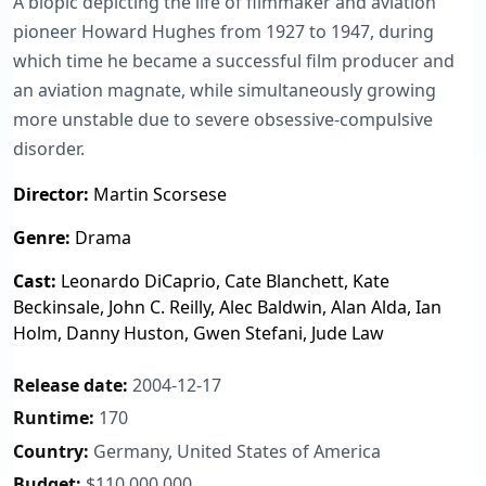
A biopic depicting the life of filmmaker and aviation
pioneer Howard Hughes from 1927 to 1947, during
which time he became a successful film producer and
an aviation magnate, while simultaneously growing
more unstable due to severe obsessive-compulsive
disorder.
Director:
Martin Scorsese
Genre:
Drama
Cast:
Leonardo DiCaprio, Cate Blanchett, Kate
Beckinsale, John C. Reilly, Alec Baldwin, Alan Alda, Ian
Holm, Danny Huston, Gwen Stefani, Jude Law
Release date:
2004-12-17
Runtime:
170
Country:
Germany, United States of America
Budget:
$110,000,000