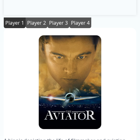
Player 1
Player 2
Player 3
Player 4