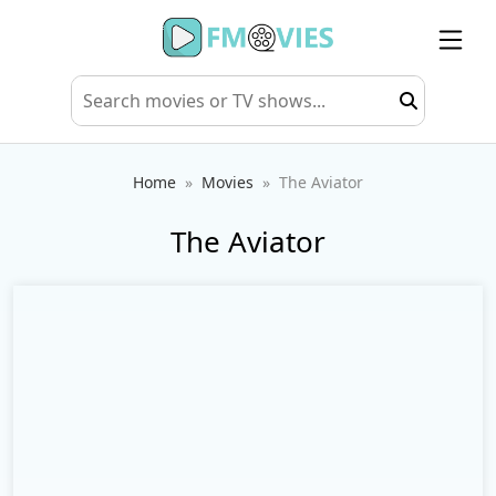
Home
Movies
The Aviator
The Aviator