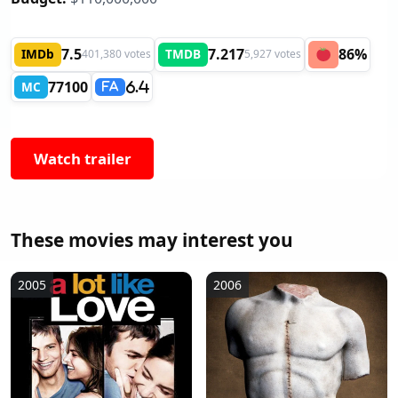
7.5
7.217
86%
IMDb
TMDB
401,380 votes
5,927 votes
77100
MC
6.4
FA
Watch trailer
These movies may interest you
2005
2006