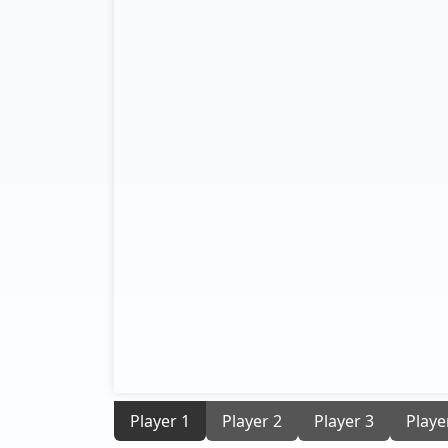
Player 1
Player 2
Player 3
Playe