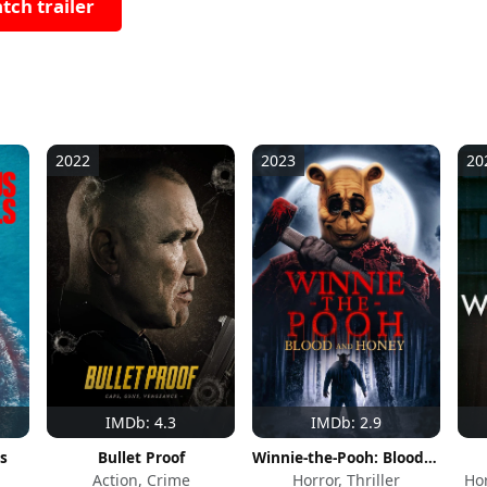
tch trailer
2022
2023
20
IMDb: 4.3
IMDb: 2.9
s
Bullet Proof
Winnie-the-Pooh: Blood and Honey
Action, Crime
Horror, Thriller
Hor