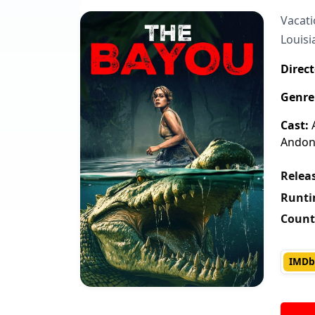
Vacati
Louisi
Direct
Genre
Cast:
A
Andoni
Releas
Runti
Count
IMDb