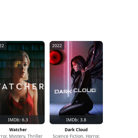
22
2022
IMDb: 6.3
IMDb: 3.8
Watcher
Dark Cloud
ror, Mystery, Thriller
Science Fiction, Horror,