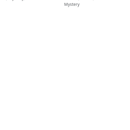
Mystery