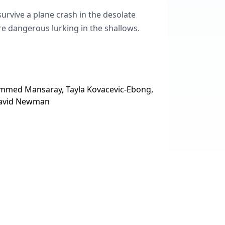
urvive a plane crash in the desolate
e dangerous lurking in the shallows.
mmed Mansaray, Tayla Kovacevic-Ebong,
 David Newman