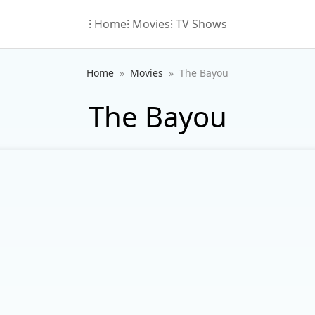
⁝ Home
⁝ Movies
⁝ TV Shows
Home
Movies
The Bayou
The Bayou