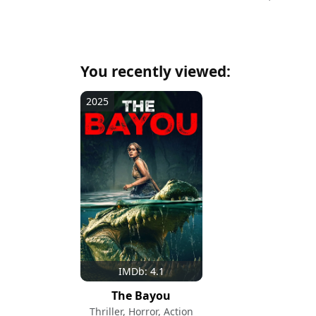
You recently viewed:
2025
IMDb: 4.1
The Bayou
Thriller, Horror, Action