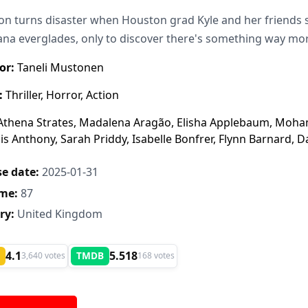
on turns disaster when Houston grad Kyle and her friends s
ana everglades, only to discover there's something way mor
or:
Taneli Mustonen
:
Thriller, Horror, Action
thena Strates, Madalena Aragão, Elisha Applebaum, Moha
s Anthony, Sarah Priddy, Isabelle Bonfrer, Flynn Barnard,
e date:
2025-01-31
me:
87
ry:
United Kingdom
4.1
5.518
TMDB
3,640 votes
168 votes