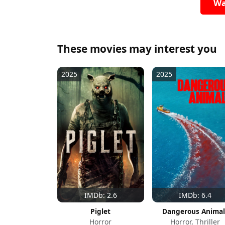
Wa
These movies may interest you
2025
2025
IMDb: 2.6
IMDb: 6.4
Piglet
Dangerous Animal
Horror
Horror, Thriller