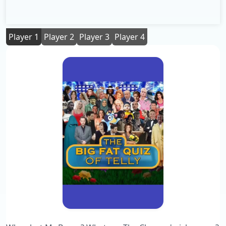
Player 1
Player 2
Player 3
Player 4