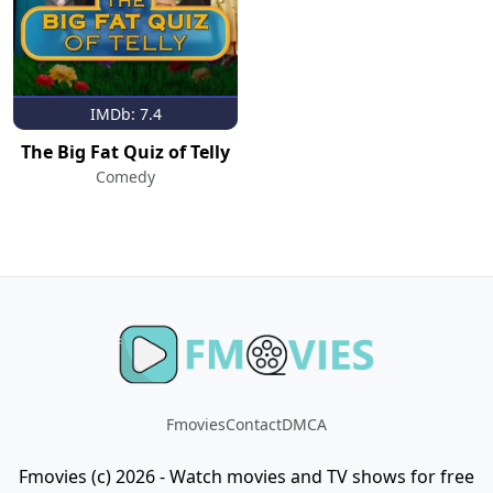
IMDb: 7.4
The Big Fat Quiz of Telly
Comedy
Fmovies
Contact
DMCA
Fmovies (c) 2026 - Watch movies and TV shows for free