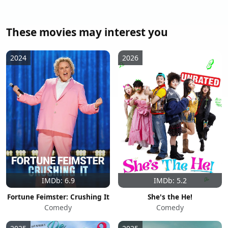
These movies may interest you
2024
2026
IMDb: 6.9
IMDb: 5.2
Fortune Feimster: Crushing It
She's the He!
Comedy
Comedy