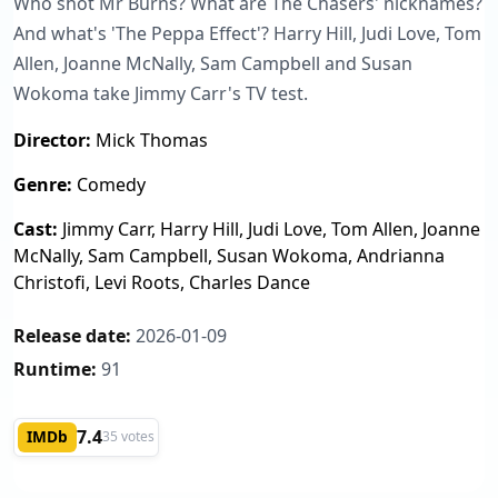
Who shot Mr Burns? What are The Chasers' nicknames?
And what's 'The Peppa Effect'? Harry Hill, Judi Love, Tom
Allen, Joanne McNally, Sam Campbell and Susan
Wokoma take Jimmy Carr's TV test.
Director:
Mick Thomas
Genre:
Comedy
Cast:
Jimmy Carr, Harry Hill, Judi Love, Tom Allen, Joanne
McNally, Sam Campbell, Susan Wokoma, Andrianna
Christofi, Levi Roots, Charles Dance
Release date:
2026-01-09
Runtime:
91
7.4
IMDb
35 votes