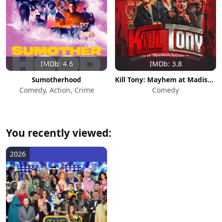
IMDb: 4.6
IMDb: 3.8
Sumotherhood
Kill Tony: Mayhem at Madison Square Garden
Comedy, Action, Crime
Comedy
You recently viewed:
2026