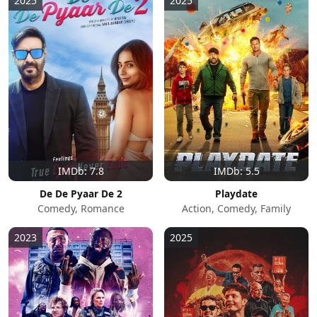
2025
2025
IMDb: 7.8
IMDb: 5.5
De De Pyaar De 2
Playdate
Comedy, Romance
Action, Comedy, Family
2023
2025