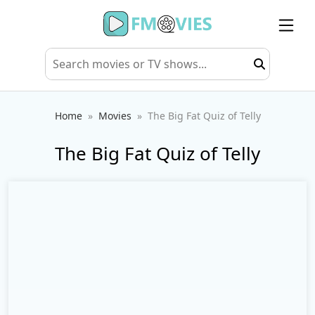
Home
Movies
The Big Fat Quiz of Telly
The Big Fat Quiz of Telly