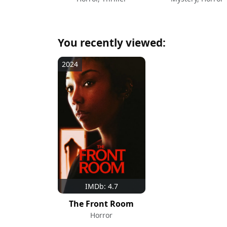
You recently viewed:
2024
IMDb: 4.7
The Front Room
Horror