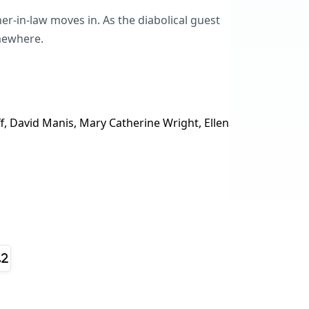
er-in-law moves in. As the diabolical guest
omewhere.
 David Manis, Mary Catherine Wright, Ellen
.2