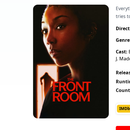
Everyt
tries 
Direct
Genre
Cast:
B
J. Mad
Releas
Runti
Count
IMDb