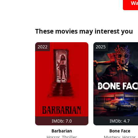
Wa
These movies may interest you
2022
2025
IMDb: 7.0
IMDb: 4.7
Barbarian
Bone Face
Horror, Thriller
Mystery, Horror