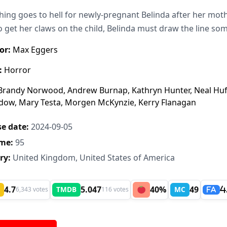
hing goes to hell for newly-pregnant Belinda after her moth
to get her claws on the child, Belinda must draw the line s
or:
Max Eggers
:
Horror
randy Norwood, Andrew Burnap, Kathryn Hunter, Neal Huff,
dow, Mary Testa, Morgen McKynzie, Kerry Flanagan
e date:
2024-09-05
me:
95
ry:
United Kingdom, United States of America
4.7
5.047
40%
49
TMDB
MC
6,343 votes
116 votes
4
FA