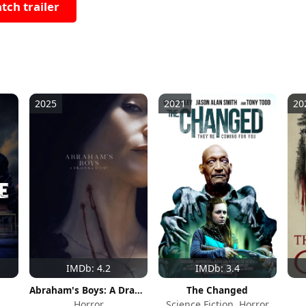
tch trailer
2025
2021
20
IMDb: 4.2
IMDb: 3.4
Abraham's Boys: A Dracula Story
The Changed
Horror
Science Fiction, Horror