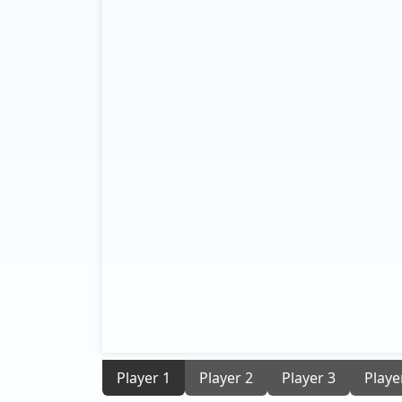
Player 1
Player 2
Player 3
Playe