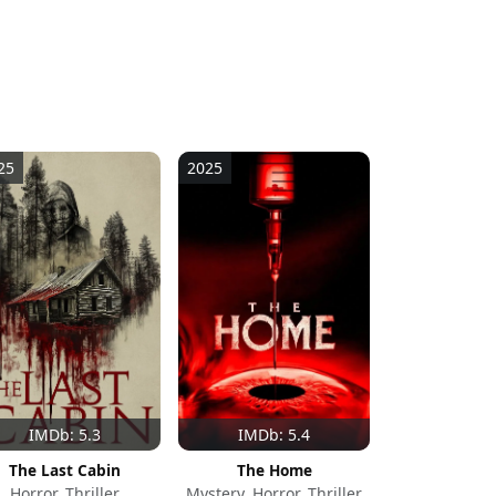
25
2025
IMDb: 5.3
IMDb: 5.4
The Last Cabin
The Home
Horror, Thriller
Mystery, Horror, Thriller