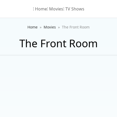
⁝ Home
⁝ Movies
⁝ TV Shows
Home
Movies
The Front Room
The Front Room