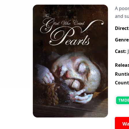
A poor
and su
Direct
Genre
Cast:
J
Releas
Runti
Count
TMD
Wa