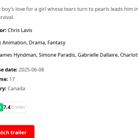
 boy’s love for a girl whose tears turn to pearls leads him 
rvival.
or:
Chris Lavis
:
Animation, Drama, Fantasy
ames Hyndman, Simone Paradis, Gabrielle Dallaire, Charlot
e date:
2025-06-08
me:
17
ry:
Canada
7.4
B
33 votes
tch trailer