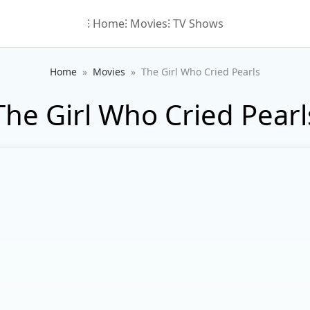
⁝ Home
⁝ Movies
⁝ TV Shows
Home
Movies
The Girl Who Cried Pearls
The Girl Who Cried Pearl