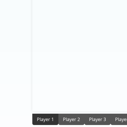
Player 1
Player 2
Player 3
Playe