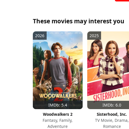
These movies may interest you
2026
2025
IMDb: 5.4
IMDb: 6.0
Woodwalkers 2
Sisterhood, Inc.
Fantasy, Family,
TV Movie, Drama,
Adventure
Romance