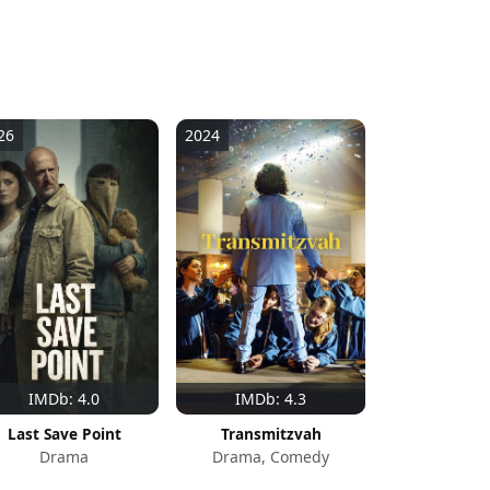
26
2024
IMDb: 4.0
IMDb: 4.3
Last Save Point
Transmitzvah
Drama
Drama, Comedy