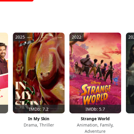
2025
2022
20
IMDb: 7.2
IMDb: 5.7
In My Skin
Strange World
Drama, Thriller
Animation, Family,
Adventure