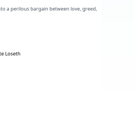
into a perilous bargain between love, greed,
te Loseth