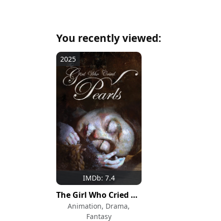
You recently viewed:
2025
IMDb: 7.4
The Girl Who Cried Pearls
Animation, Drama,
Fantasy