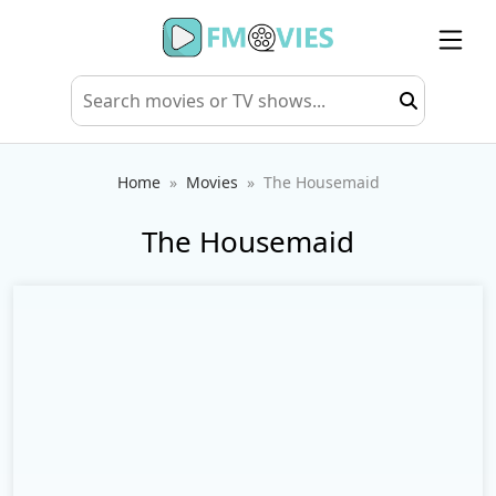
Home
Movies
The Housemaid
The Housemaid