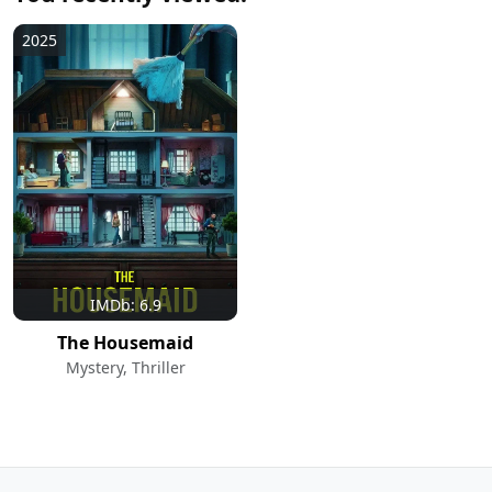
2025
IMDb: 6.9
The Housemaid
Mystery, Thriller