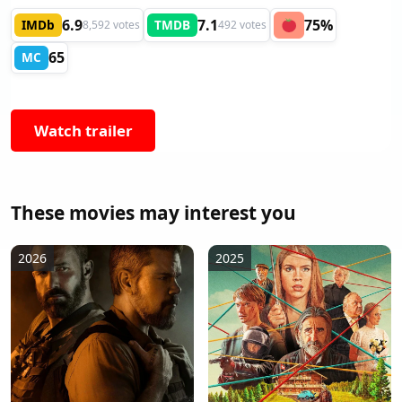
6.9
7.1
75%
IMDb
TMDB
8,592 votes
492 votes
65
MC
Watch trailer
These movies may interest you
2026
2025