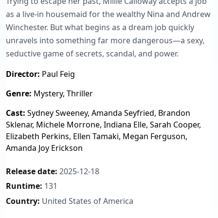
Trying to escape her past, Millie Calloway accepts a job
as a live-in housemaid for the wealthy Nina and Andrew
Winchester. But what begins as a dream job quickly
unravels into something far more dangerous—a sexy,
seductive game of secrets, scandal, and power.
Director:
Paul Feig
Genre:
Mystery, Thriller
Cast:
Sydney Sweeney, Amanda Seyfried, Brandon
Sklenar, Michele Morrone, Indiana Elle, Sarah Cooper,
Elizabeth Perkins, Ellen Tamaki, Megan Ferguson,
Amanda Joy Erickson
Release date:
2025-12-18
Runtime:
131
Country:
United States of America