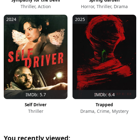
Thriller, Action
Horror, Thriller, Drama
2024
2025
IMDb: 5.7
IMDb: 6.4
Self Driver
Trapped
Thriller
Drama, Crime, Mystery
You recently viewed: