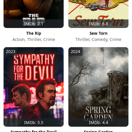
IMDb: 7.1
IMDb: 6.0
The Rip
Sew Torn
Action, Thriller, Crime
Thriller, Comedy, Crime
2023
2024
IMDb: 5.5
IMDb: 4.4
Sympathy for the Devil
Spring Garden