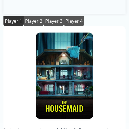
Player 1
Player 2
Player 3
Player 4