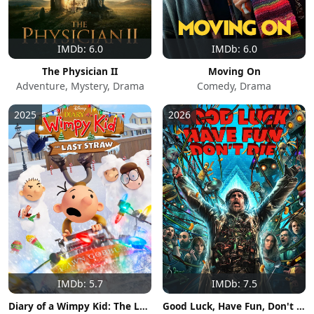
IMDb: 6.0
IMDb: 6.0
The Physician II
Moving On
Adventure, Mystery, Drama
Comedy, Drama
2025
2026
IMDb: 5.7
IMDb: 7.5
Diary of a Wimpy Kid: The Last Straw
Good Luck, Have Fun, Don't Die