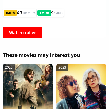
6.7
9
IMDb
TMDB
108 votes
2 votes
Watch trailer
These movies may interest you
2025
2023