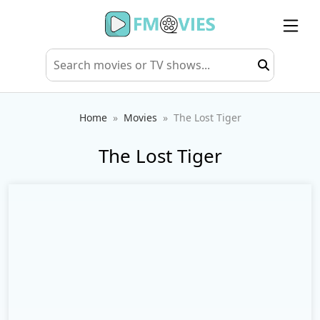
Home
Movies
The Lost Tiger
The Lost Tiger