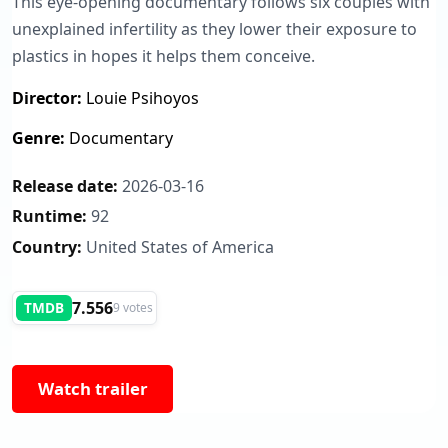
This eye-opening documentary follows six couples with
unexplained infertility as they lower their exposure to
plastics in hopes it helps them conceive.
Director:
Louie Psihoyos
Genre:
Documentary
Release date:
2026-03-16
Runtime:
92
Country:
United States of America
7.556
TMDB
9 votes
Watch trailer