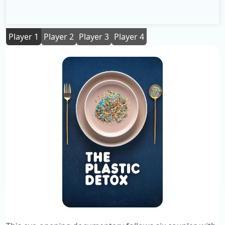
Player 1
Player 2
Player 3
Player 4