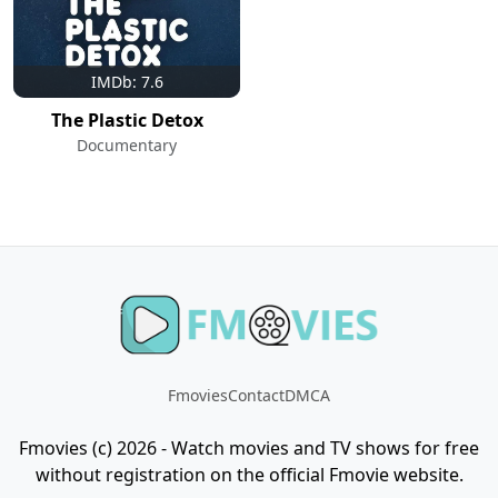
IMDb: 7.6
The Plastic Detox
Documentary
Fmovies
Contact
DMCA
Fmovies (c) 2026 - Watch movies and TV shows for free
without registration on the official Fmovie website.