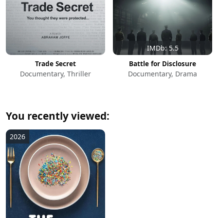
IMDb: 5.5
Trade Secret
Battle for Disclosure
Documentary, Thriller
Documentary, Drama
You recently viewed:
2026