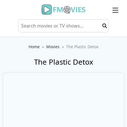
Home
Movies
The Plastic Detox
The Plastic Detox