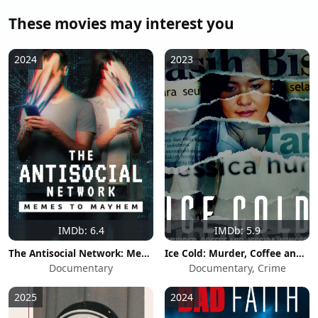
These movies may interest you
2024
2023
IMDb: 6.4
IMDb: 5.9
The Antisocial Network: Memes to Mayhem
Ice Cold: Murder, Coffee and Jessica Wongso
Documentary
Documentary, Crime
2025
2024