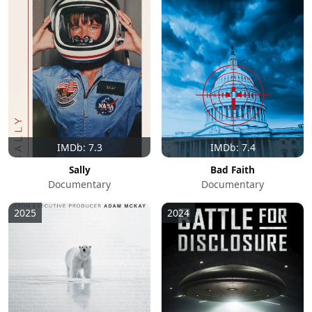
IMDb: 7.3
IMDb: 7.4
Sally
Bad Faith
Documentary
Documentary
2025
2024