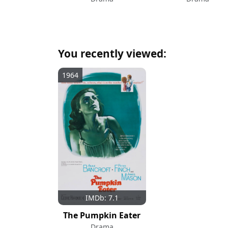
You recently viewed:
1964
IMDb: 7.1
The Pumpkin Eater
Drama