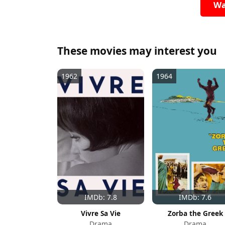
Wa
These movies may interest you
1962
1964
IMDb: 7.8
IMDb: 7.6
Vivre Sa Vie
Zorba the Greek
Drama
Drama