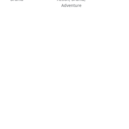
Adventure