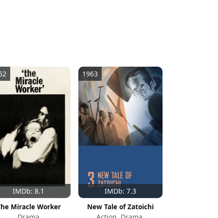
62
1963
IMDb: 8.1
IMDb: 7.3
The Miracle Worker
New Tale of Zatoichi
Drama
Action, Drama,