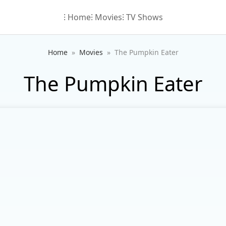
⁝ Home
⁝ Movies
⁝ TV Shows
Home
Movies
The Pumpkin Eater
The Pumpkin Eater