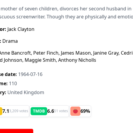
e mother of seven children, divorces her second husband in 
cuous screenwriter. Though they are physically and emotion
or:
Jack Clayton
:
Drama
nne Bancroft, Peter Finch, James Mason, Janine Gray, Cedr
d Johnson, Maggie Smith, Anthony Nicholls
e date:
1964-07-16
me:
110
ry:
United Kingdom
7.1
6.6
69%
TMDB
3,209 votes
51 votes