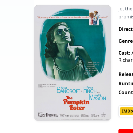
Jo, th
promis
Direct
Genre
Cast:
A
Richar
Releas
Runti
Count
IMDb