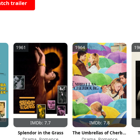
tch trailer
1961
1964
19
IMDb: 7.7
IMDb: 7.8
Splendor in the Grass
The Umbrellas of Cherbourg
Drama, Romance
Drama, Romance