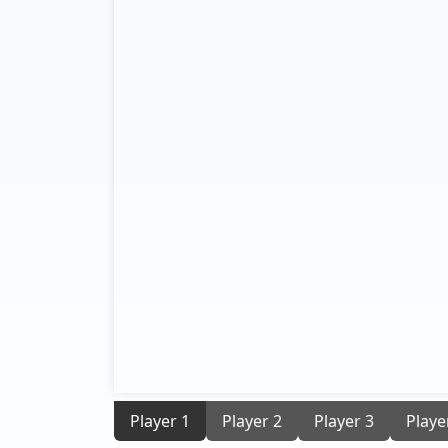
Player 1
Player 2
Player 3
Playe