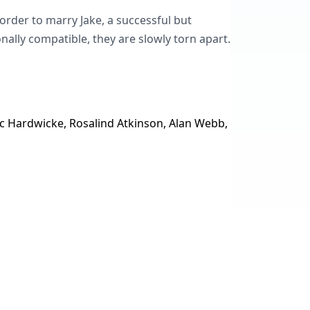
order to marry Jake, a successful but
ally compatible, they are slowly torn apart.
ic Hardwicke, Rosalind Atkinson, Alan Webb,