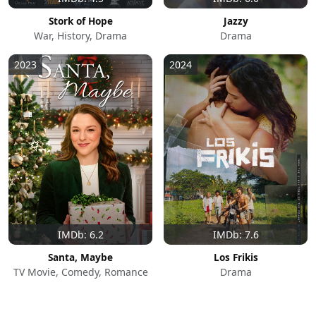
Stork of Hope
Jazzy
War, History, Drama
Drama
2023
2024
IMDb: 6.2
IMDb: 7.6
Santa, Maybe
Los Frikis
TV Movie, Comedy, Romance
Drama