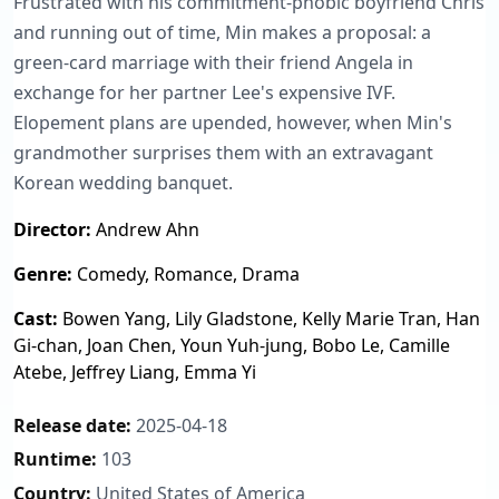
Frustrated with his commitment-phobic boyfriend Chris
and running out of time, Min makes a proposal: a
green-card marriage with their friend Angela in
exchange for her partner Lee's expensive IVF.
Elopement plans are upended, however, when Min's
grandmother surprises them with an extravagant
Korean wedding banquet.
Director:
Andrew Ahn
Genre:
Comedy, Romance, Drama
Cast:
Bowen Yang, Lily Gladstone, Kelly Marie Tran, Han
Gi-chan, Joan Chen, Youn Yuh-jung, Bobo Le, Camille
Atebe, Jeffrey Liang, Emma Yi
Release date:
2025-04-18
Runtime:
103
Country:
United States of America