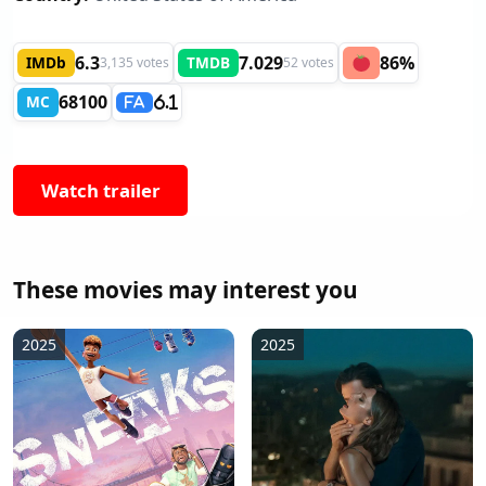
6.3
7.029
86%
IMDb
TMDB
3,135 votes
52 votes
68100
MC
6.1
FA
Watch trailer
These movies may interest you
2025
2025