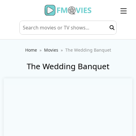
Home
Movies
The Wedding Banquet
The Wedding Banquet