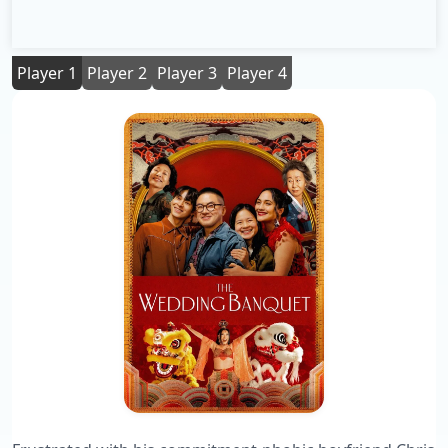
Player 1
Player 2
Player 3
Player 4