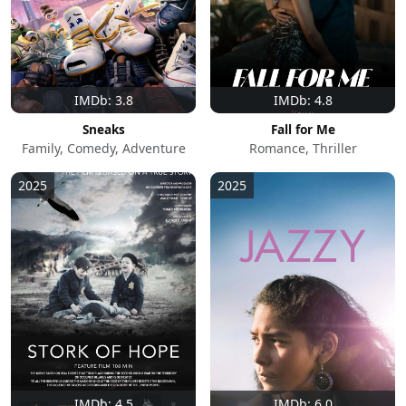
IMDb: 3.8
IMDb: 4.8
Sneaks
Fall for Me
Family, Comedy, Adventure
Romance, Thriller
2025
2025
IMDb: 4.5
IMDb: 6.0