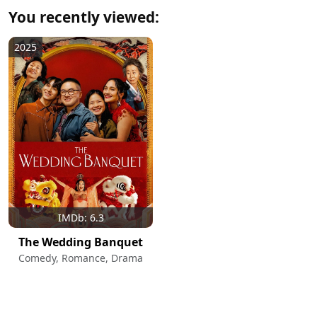
You recently viewed:
2025
IMDb: 6.3
The Wedding Banquet
Comedy, Romance, Drama