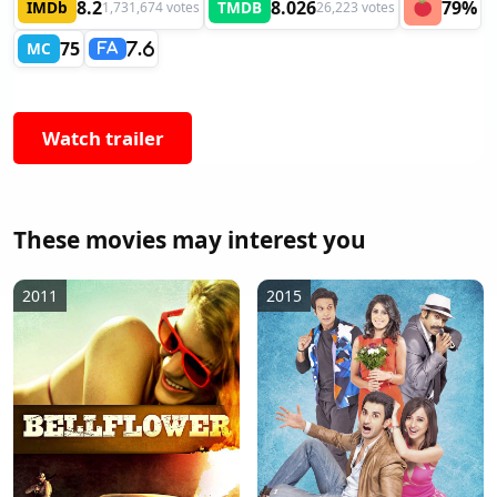
8.2
8.026
79%
IMDb
TMDB
1,731,674 votes
26,223 votes
75
MC
7.6
FA
Watch trailer
These movies may interest you
2011
2015