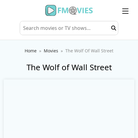
Home
Movies
The Wolf Of Wall Street
The Wolf of Wall Street