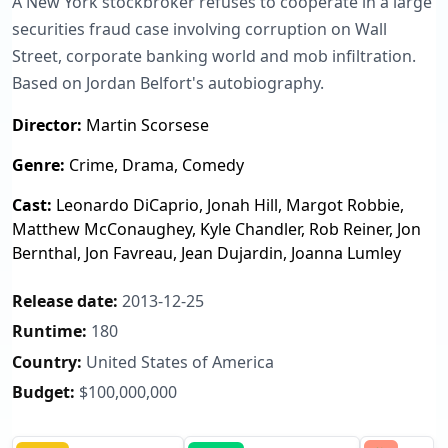
A New York stockbroker refuses to cooperate in a large
securities fraud case involving corruption on Wall
Street, corporate banking world and mob infiltration.
Based on Jordan Belfort's autobiography.
Director:
Martin Scorsese
Genre:
Crime, Drama, Comedy
Cast:
Leonardo DiCaprio, Jonah Hill, Margot Robbie,
Matthew McConaughey, Kyle Chandler, Rob Reiner, Jon
Bernthal, Jon Favreau, Jean Dujardin, Joanna Lumley
Release date:
2013-12-25
Runtime:
180
Country:
United States of America
Budget:
$100,000,000