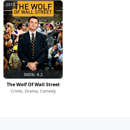
2013
IMDb: 8.2
The Wolf Of Wall Street
Crime, Drama, Comedy