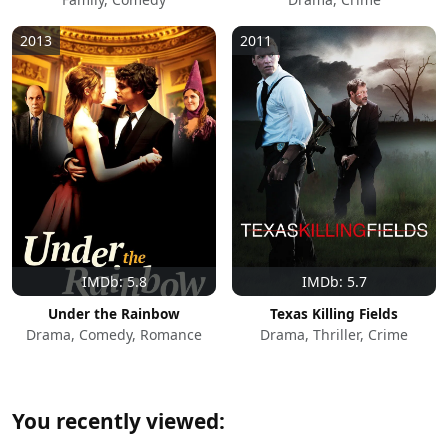
2013
2011
IMDb: 5.8
IMDb: 5.7
Under the Rainbow
Texas Killing Fields
Drama, Comedy, Romance
Drama, Thriller, Crime
You recently viewed: