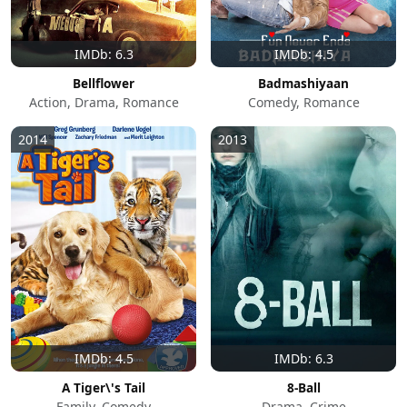
IMDb: 6.3
IMDb: 4.5
Bellflower
Badmashiyaan
Action, Drama, Romance
Comedy, Romance
2014
2013
IMDb: 4.5
IMDb: 6.3
A Tiger\'s Tail
8-Ball
Family, Comedy
Drama, Crime