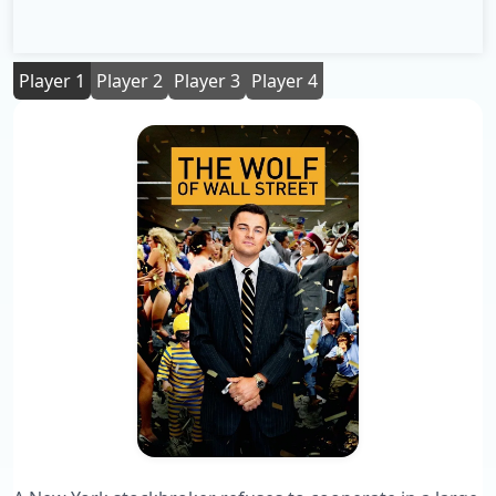
Player 1
Player 2
Player 3
Player 4