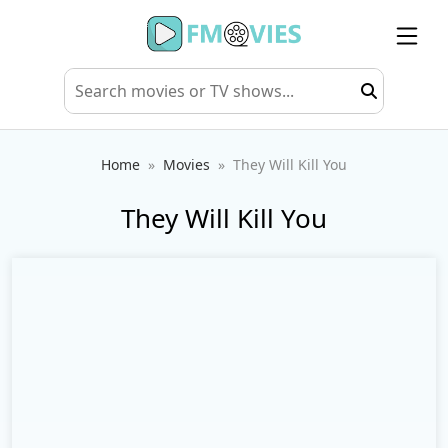
Home
Movies
They Will Kill You
They Will Kill You