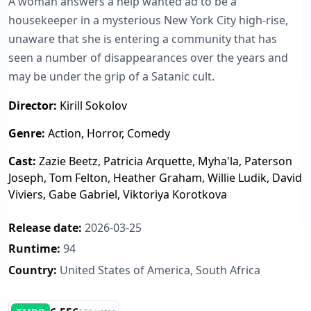
A woman answers a help wanted ad to be a
housekeeper in a mysterious New York City high-rise,
unaware that she is entering a community that has
seen a number of disappearances over the years and
may be under the grip of a Satanic cult.
Director:
Kirill Sokolov
Genre:
Action, Horror, Comedy
Cast:
Zazie Beetz, Patricia Arquette, Myha'la, Paterson
Joseph, Tom Felton, Heather Graham, Willie Ludik, David
Viviers, Gabe Gabriel, Viktoriya Korotkova
Release date:
2026-03-25
Runtime:
94
Country:
United States of America, South Africa