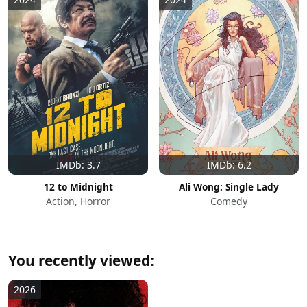
IMDb: 3.7
IMDb: 6.2
12 to Midnight
Ali Wong: Single Lady
Action, Horror
Comedy
You recently viewed:
2026