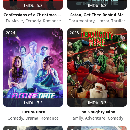
IMDb: 5.3
IMDb: 6.3
Confessions of a Christmas Letter
Satan, Get Thee Behind Me
TV Movie, Comedy, Romance
Documentary, Horror, Thriller
2024
2023
IMDb: 5.5
IMDb: 5.3
Future Date
The Naughty Nine
Comedy, Drama, Romance
Family, Adventure, Comedy
2024
2024