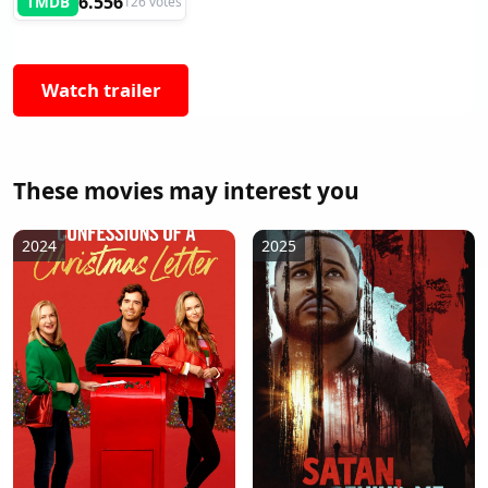
6.556
TMDB
126 votes
Watch trailer
These movies may interest you
2024
2025