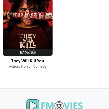
IMDb: 6.6
They Will Kill You
Action, Horror, Comedy