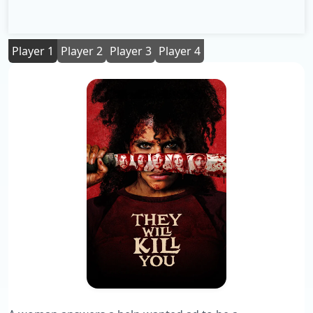
Player 1
Player 2
Player 3
Player 4